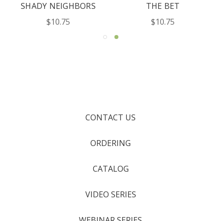
SHADY NEIGHBORS
THE BET
$10.75
$10.75
CONTACT US
ORDERING
CATALOG
VIDEO SERIES
WEBINAR SERIES