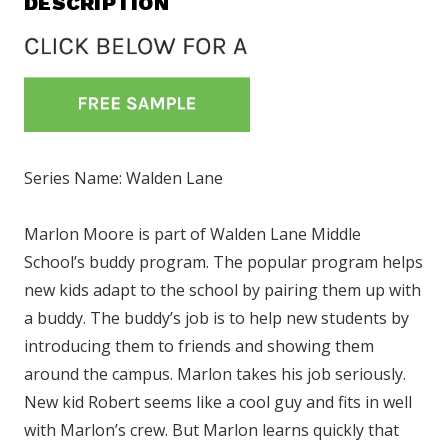
DESCRIPTION
Series Name: Walden Lane
Marlon Moore is part of Walden Lane Middle
School’s buddy program. The popular program helps
new kids adapt to the school by pairing them up with
a buddy. The buddy’s job is to help new students by
introducing them to friends and showing them
around the campus. Marlon takes his job seriously.
New kid Robert seems like a cool guy and fits in well
with Marlon’s crew. But Marlon learns quickly that