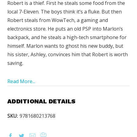
Robert is a thief. First he steals some food from the
local 7-Eleven. The boys think it’s a fluke. But then
Robert steals from WowTech, a gaming and
electronics store. He puts an old PSP into Marlon’s
backpack, and he steals a high-tech smartphone for
himself. Marlon wants to ghost his new buddy, but
his sister, Ashley, convinces him that Robert is worth
saving.
Read More...
ADDITIONAL DETAILS
SKU:
9781680213768