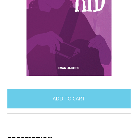
items
in
stock