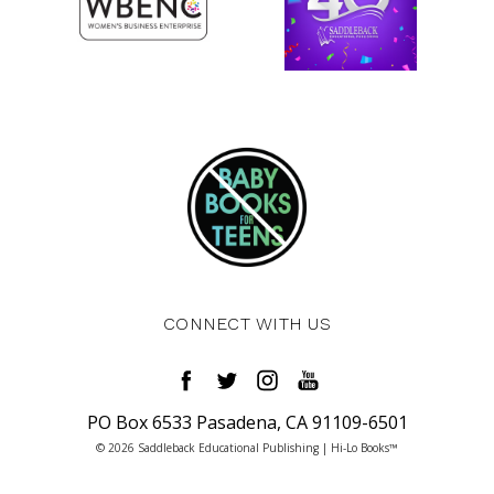
CONNECT WITH US
PO Box 6533 Pasadena, CA 91109-6501
© 2026 Saddleback Educational Publishing | Hi-Lo Books™