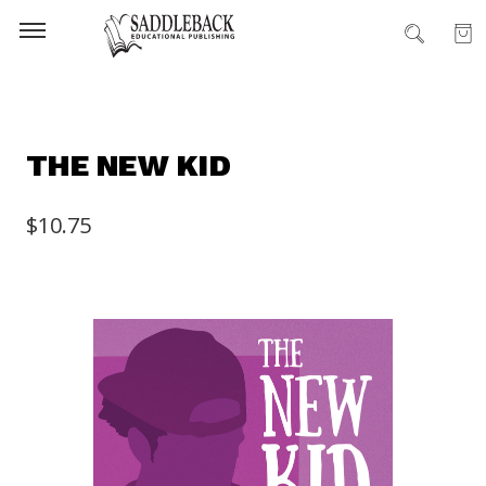
THE NEW KID
$10.75