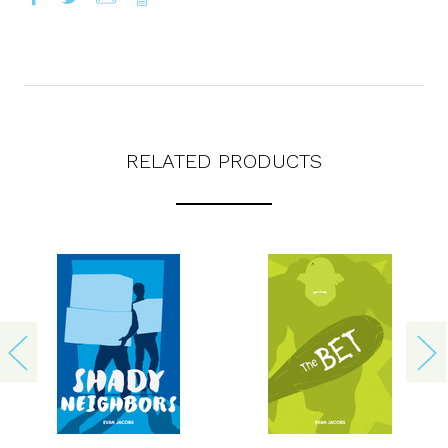
RELATED PRODUCTS