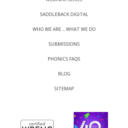
SADDLEBACK DIGITAL
WHO WE ARE ... WHAT WE DO
SUBMISSIONS
PHONICS FAQS
BLOG
SITEMAP