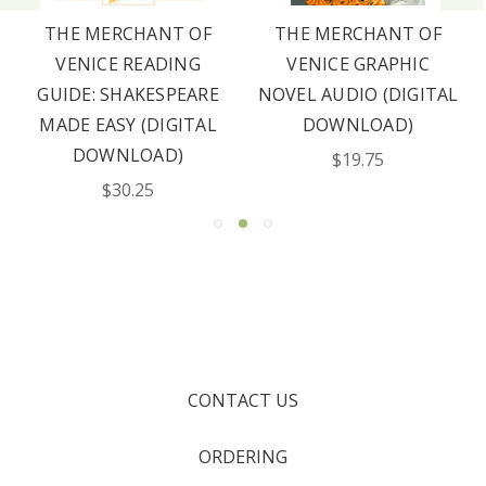
THE MERCHANT OF
THE MERCHANT OF
VENICE READING
VENICE GRAPHIC
GUIDE: SHAKESPEARE
NOVEL AUDIO (DIGITAL
MADE EASY (DIGITAL
DOWNLOAD)
DOWNLOAD)
$19.75
$30.25
CONTACT US
ORDERING