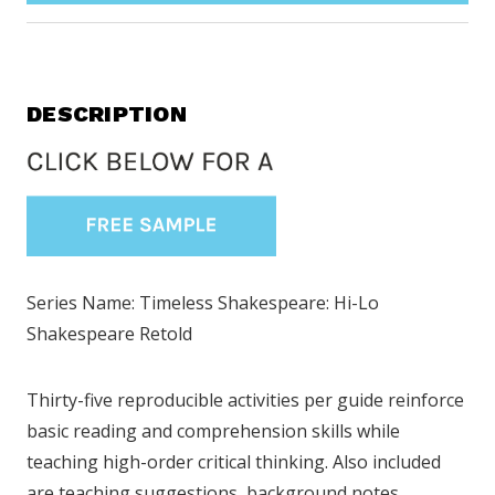
DESCRIPTION
Series Name: Timeless Shakespeare: Hi-Lo
Shakespeare Retold
Thirty-five reproducible activities per guide reinforce
basic reading and comprehension skills while
teaching high-order critical thinking. Also included
are teaching suggestions, background notes,