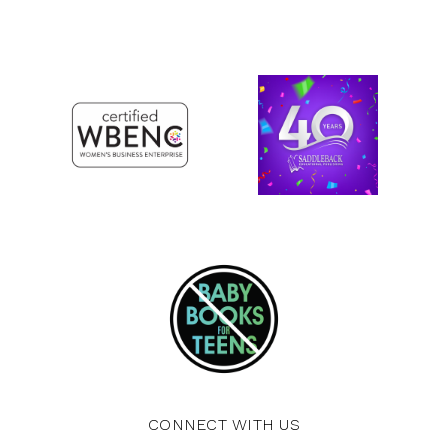
CONNECT WITH US