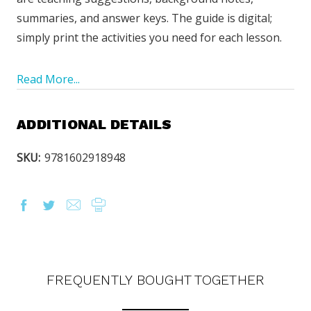
summaries, and answer keys. The guide is digital;
simply print the activities you need for each lesson.
Read More...
ADDITIONAL DETAILS
SKU:
9781602918948
FREQUENTLY BOUGHT TOGETHER