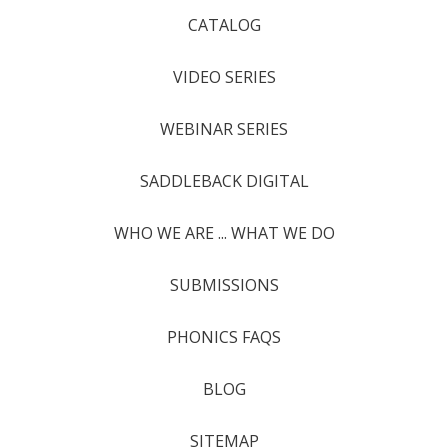
CATALOG
VIDEO SERIES
WEBINAR SERIES
SADDLEBACK DIGITAL
WHO WE ARE ... WHAT WE DO
SUBMISSIONS
PHONICS FAQS
BLOG
SITEMAP