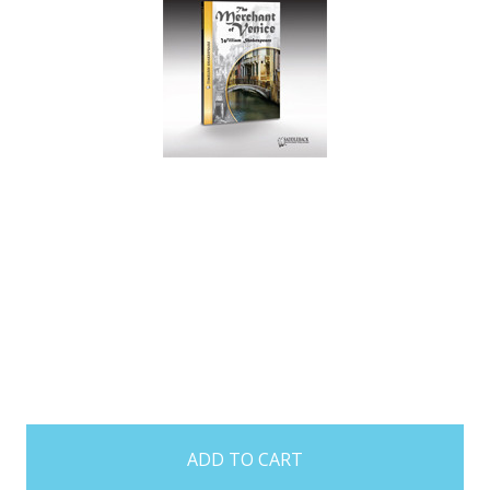
items
in
stock