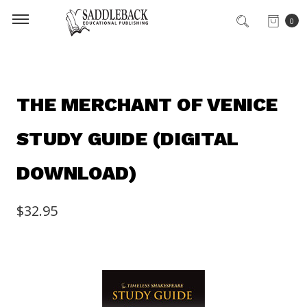
0
THE MERCHANT OF VENICE
STUDY GUIDE (DIGITAL
DOWNLOAD)
$32.95