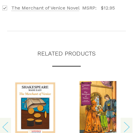
The Merchant of Venice Novel
MSRP:
$12.95
RELATED PRODUCTS