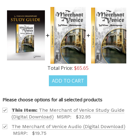
Total Price:
$65.65
ADD TO CART
Please choose options for all selected products
This Item:
The Merchant of Venice Study Guide
(Digital Download)
MSRP:
$32.95
The Merchant of Venice Audio (Digital Download)
MSRP:
$19.75