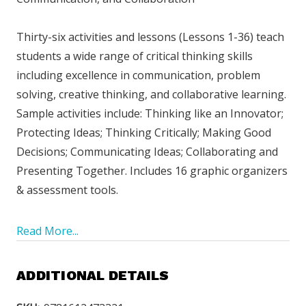
Thirty-six activities and lessons (Lessons 1-36) teach
students a wide range of critical thinking skills
including excellence in communication, problem
solving, creative thinking, and collaborative learning.
Sample activities include: Thinking like an Innovator;
Protecting Ideas; Thinking Critically; Making Good
Decisions; Communicating Ideas; Collaborating and
Presenting Together. Includes 16 graphic organizers
& assessment tools.
Read More...
ADDITIONAL DETAILS