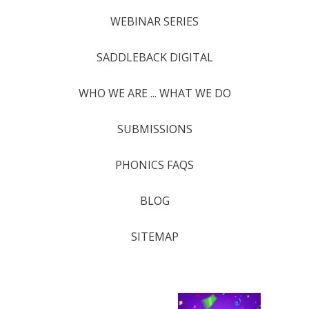
WEBINAR SERIES
SADDLEBACK DIGITAL
WHO WE ARE ... WHAT WE DO
SUBMISSIONS
PHONICS FAQS
BLOG
SITEMAP