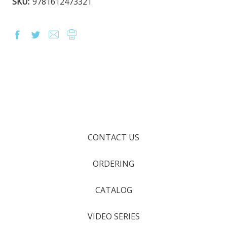
SKU:
9781612473321
CONTACT US
ORDERING
CATALOG
VIDEO SERIES