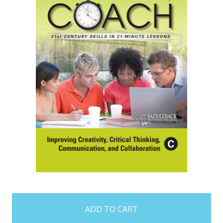
items
in
stock