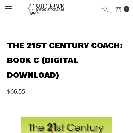
0
THE 21ST CENTURY COACH:
BOOK C (DIGITAL
DOWNLOAD)
$66.55