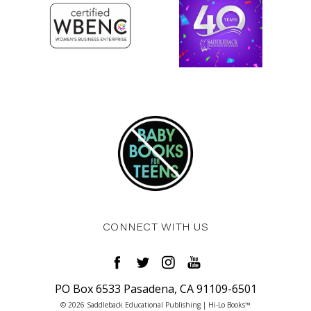
CONNECT WITH US
PO Box 6533 Pasadena, CA 91109-6501
© 2026 Saddleback Educational Publishing | Hi-Lo Books™