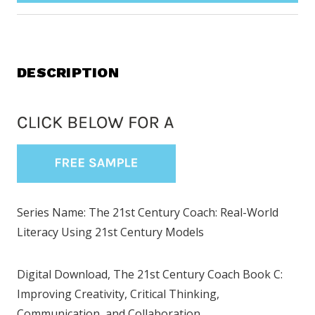
DESCRIPTION
Series Name: The 21st Century Coach: Real-World
Literacy Using 21st Century Models
Digital Download, The 21st Century Coach Book C:
Improving Creativity, Critical Thinking,
Communication, and Collaboration