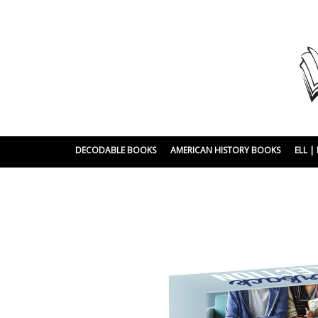
DECODABLE BOOKS
AMERICAN HISTORY BOOKS
ELL 