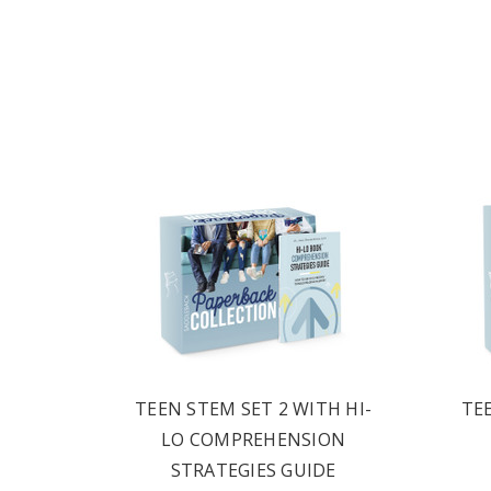
1
TEEN STEM SET 2 WITH HI-
TE
LO COMPREHENSION
STRATEGIES GUIDE