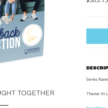
items
in
stock
DESCRI
Series Name
UGHT TOGETHER
Theme: Hi-L