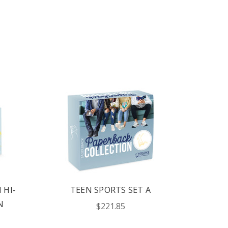
 HI-
TEEN SPORTS SET A
N
$221.85