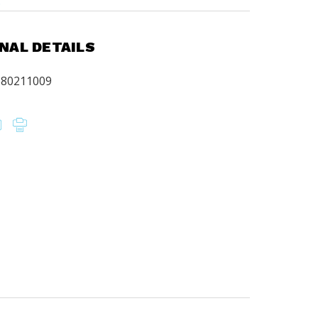
.
NAL DETAILS
680211009