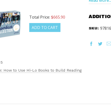
Read More..
ADDITIO
Total Price:
$665.90
ADD TO CART
9781
SKU:
15
: How to Use Hi-Lo Books to Build Reading