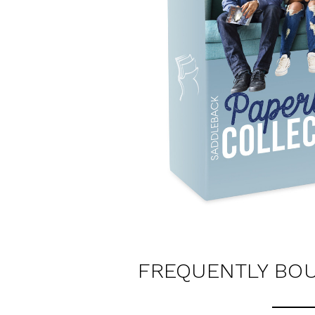
FREQUENTLY BO