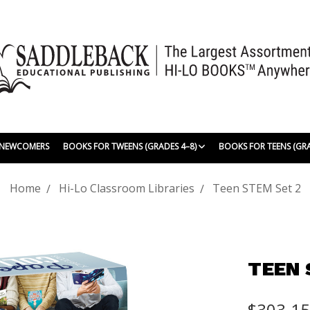
| NEWCOMERS
BOOKS FOR TWEENS (GRADES 4–8)
BOOKS FOR TEENS (GR
Home
Hi-Lo Classroom Libraries
Teen STEM Set 2
TEEN 
$303.1