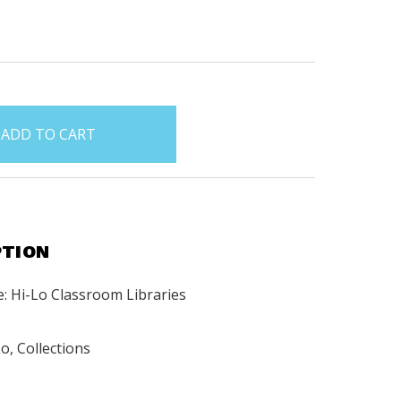
PTION
: Hi-Lo Classroom Libraries
o, Collections