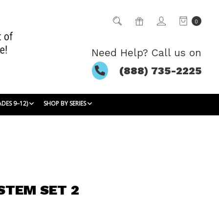
0
Need Help? Call us on
(888) 735-2225
ADES 9–12)
SHOP BY SERIES
STEM SET 2
5