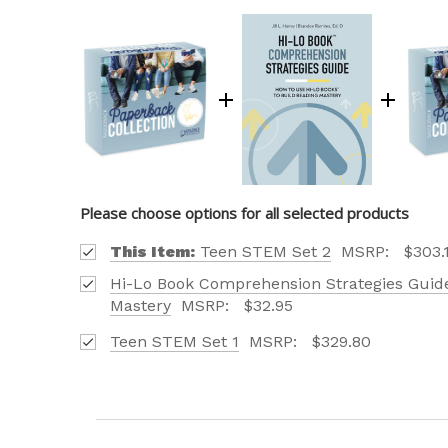
Please choose options for all selected products
This Item:
Teen STEM Set 2
MSRP:
$303.
Hi-Lo Book Comprehension Strategies Guide
Mastery
MSRP:
$32.95
Teen STEM Set 1
MSRP:
$329.80