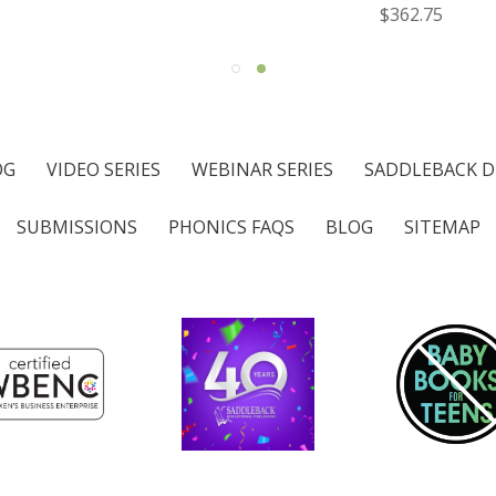
$362.75
OG
VIDEO SERIES
WEBINAR SERIES
SADDLEBACK D
SUBMISSIONS
PHONICS FAQS
BLOG
SITEMAP