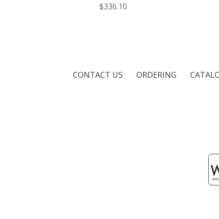
$336.10
CONTACT US
ORDERING
CATAL