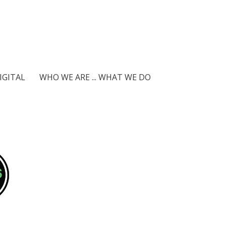
IGITAL
WHO WE ARE ... WHAT WE DO