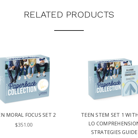
RELATED PRODUCTS
EN MORAL FOCUS SET 2
TEEN STEM SET 1 WITH
LO COMPREHENSIO
$351.00
STRATEGIES GUIDE