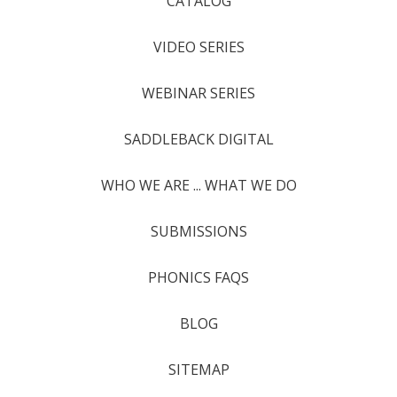
CATALOG
VIDEO SERIES
WEBINAR SERIES
SADDLEBACK DIGITAL
WHO WE ARE ... WHAT WE DO
SUBMISSIONS
PHONICS FAQS
BLOG
SITEMAP