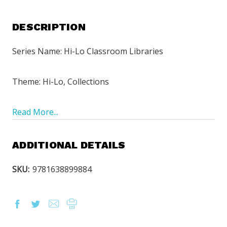
DESCRIPTION
Series Name: Hi-Lo Classroom Libraries
Theme: Hi-Lo, Collections
Read More...
ADDITIONAL DETAILS
SKU:
9781638899884