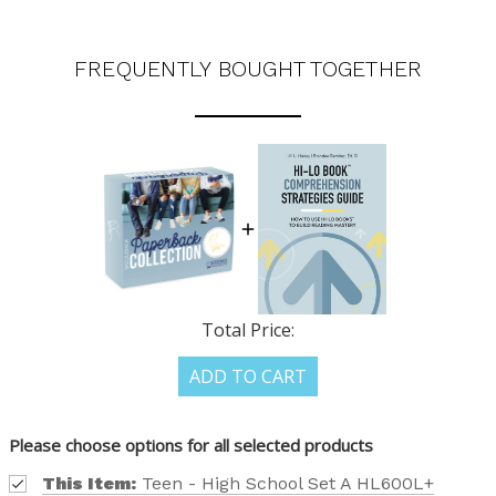
FREQUENTLY BOUGHT TOGETHER
Total Price:
ADD TO CART
Please choose options for all selected products
This Item:
Teen - High School Set A HL600L+