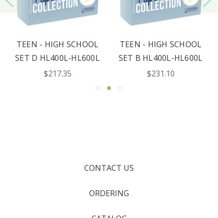
TEEN - HIGH SCHOOL
TEEN - HIGH SCHOOL
SET D HL400L-HL600L
SET B HL400L-HL600L
$217.35
$231.10
CONTACT US
ORDERING