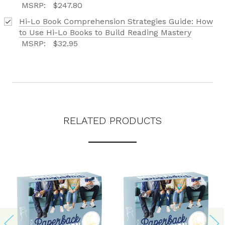
MSRP:
$247.80
Hi-Lo Book Comprehension Strategies Guide: How
to Use Hi-Lo Books to Build Reading Mastery
MSRP:
$32.95
RELATED PRODUCTS