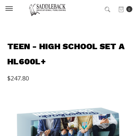
0
TEEN - HIGH SCHOOL SET A
HL600L+
$247.80