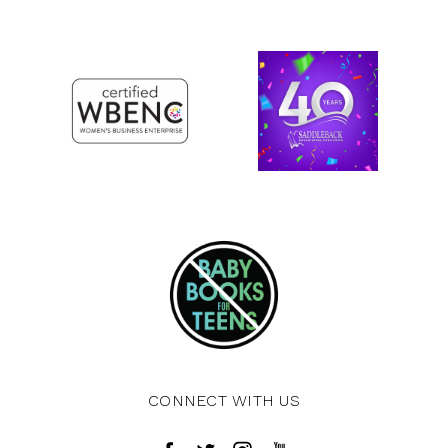
CONNECT WITH US