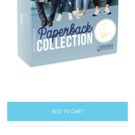
items
in
stock