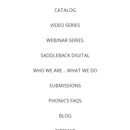
CATALOG
VIDEO SERIES
WEBINAR SERIES
SADDLEBACK DIGITAL
WHO WE ARE ... WHAT WE DO
SUBMISSIONS
PHONICS FAQS
BLOG