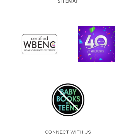
SITEMAP
CONNECT WITH US