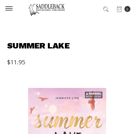
0
SUMMER LAKE
$11.95