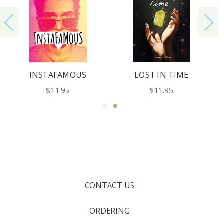
INSTAFAMOUS
LOST IN TIME
$11.95
$11.95
CONTACT US
ORDERING