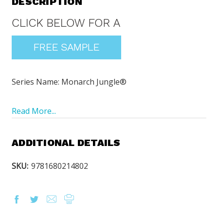
DESCRIPTION
Series Name: Monarch Jungle®
Read More...
ADDITIONAL DETAILS
SKU:
9781680214802