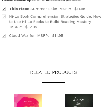
CATALOG IS HERE!
This Item:
Summer Lake
MSRP:
$11.95
FIND OUT ABOUT ALL OF OUR BOOK OPTIONS
Hi-Lo Book Comprehension Strategies Guide: How
TAILORED TO ALL AGE GROUPS AND PROFICIENCY
to Use Hi-Lo Books to Build Reading Mastery
LEVELS.
MSRP:
$32.95
Cloud Warrior
MSRP:
$11.95
REQUEST YOUR CATALOG
RELATED PRODUCTS