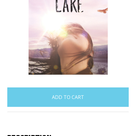
items
in
stock