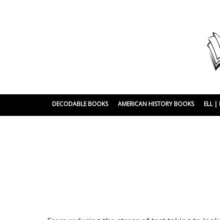
DECODABLE BOOKS
AMERICAN HISTORY BOOKS
ELL 