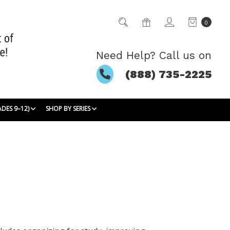
0
Need Help? Call us on
(888) 735-2225
ADES 9–12)
SHOP BY SERIES