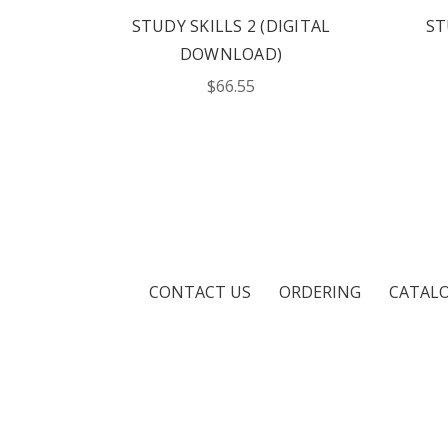
STUDY SKILLS 2 (DIGITAL
ST
DOWNLOAD)
$66.55
CONTACT US
ORDERING
CATAL