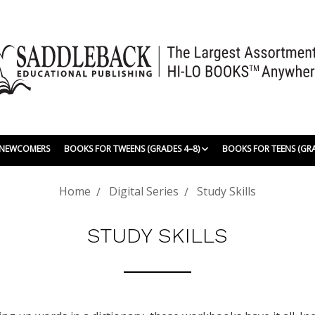
| NEWCOMERS
BOOKS FOR TWEENS (GRADES 4–8)
BOOKS FOR TEENS (GR
Home
Digital Series
Study Skills
STUDY SKILLS