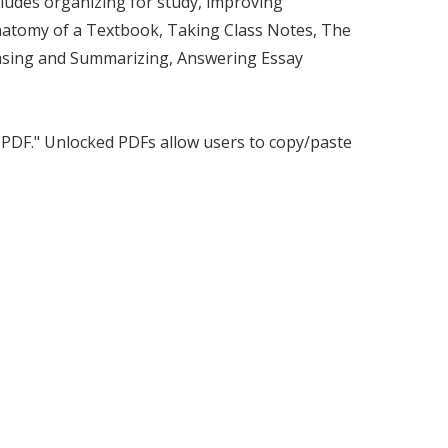
ncludes organizing for study, improving
Anatomy of a Textbook, Taking Class Notes, The
asing and Summarizing, Answering Essay
d PDF." Unlocked PDFs allow users to copy/paste