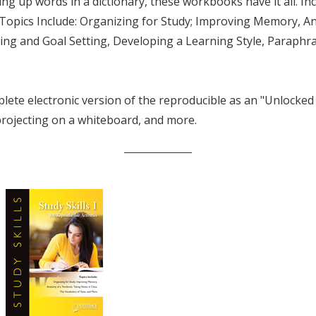
ing up words in a dictionary, these workbooks have it all. I
 Topics Include: Organizing for Study; Improving Memory, 
g and Goal Setting, Developing a Learning Style, Paraphr
lete electronic version of the reproducible as an "Unlocke
 projecting on a whiteboard, and more.