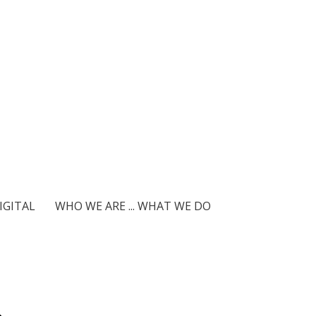
IGITAL
WHO WE ARE ... WHAT WE DO