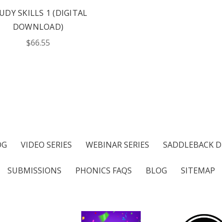
UDY SKILLS 1 (DIGITAL
DOWNLOAD)
$66.55
OG
VIDEO SERIES
WEBINAR SERIES
SADDLEBACK D
SUBMISSIONS
PHONICS FAQS
BLOG
SITEMAP