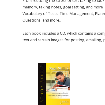
From reducing the stress of test taking to look
memory, taking notes, goal setting, and more.
Vocabulary of Tests,
Time Management, Plannin
Questions,
and more...
Each book includes a CD, which contains a comp
text and certain images for posting, emailing,