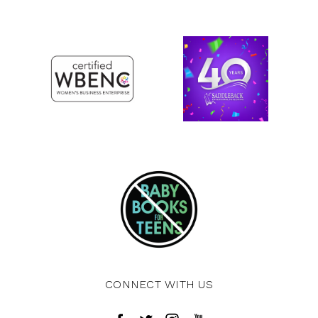
CONNECT WITH US