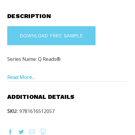
DESCRIPTION
Series Name: Q Reads®
Read More...
ADDITIONAL DETAILS
SKU:
9781616512057