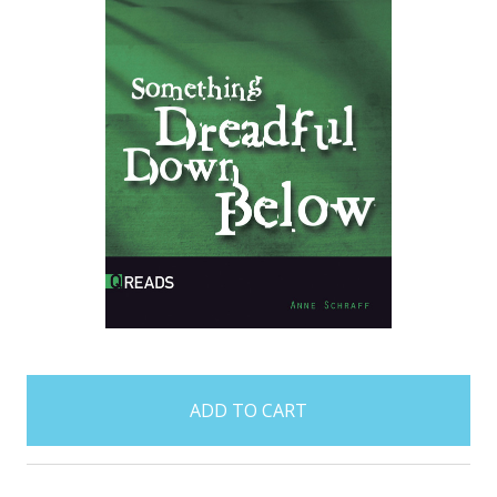
items
in
stock