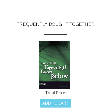
FREQUENTLY BOUGHT TOGETHER
Total Price:
ADD TO CART