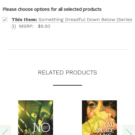
Please choose options for all selected products
This Item:
Something Dreadful Down Below (Series
3)
MSRP:
$9.50
RELATED PRODUCTS