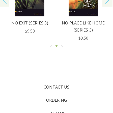
NO EXIT (SERIES 3)
NO PLACE LIKE HOME
(SERIES 3)
$9.50
$9.50
CONTACT US
ORDERING