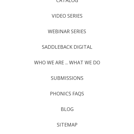
CATALOG
VIDEO SERIES
WEBINAR SERIES
SADDLEBACK DIGITAL
WHO WE ARE ... WHAT WE DO
SUBMISSIONS
PHONICS FAQS
BLOG
SITEMAP