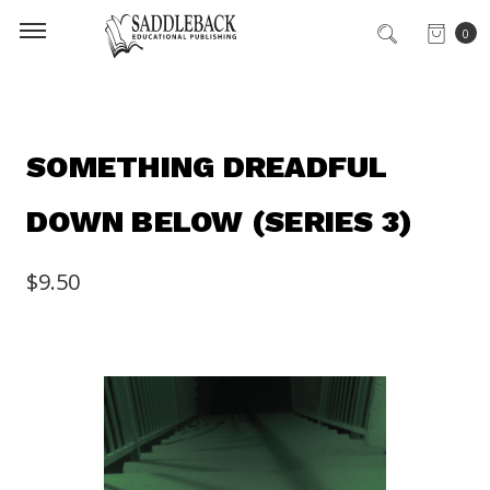
0
SOMETHING DREADFUL
DOWN BELOW (SERIES 3)
$9.50