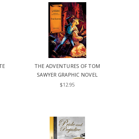
TE
THE ADVENTURES OF TOM
SAWYER GRAPHIC NOVEL
$12.95