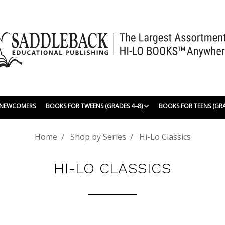
| NEWCOMERS
BOOKS FOR TWEENS (GRADES 4–8)
BOOKS FOR TEENS (GR
Home
Shop by Series
Hi-Lo Classics
HI-LO CLASSICS