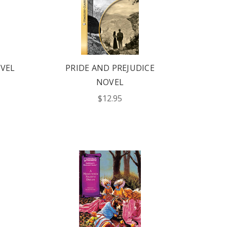
VEL
PRIDE AND PREJUDICE
NOVEL
$12.95