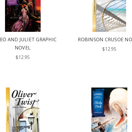
EO AND JULIET GRAPHIC
ROBINSON CRUSOE NO
NOVEL
$12.95
$12.95