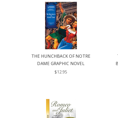
THE HUNCHBACK OF NOTRE
DAME GRAPHIC NOVEL
$12.95