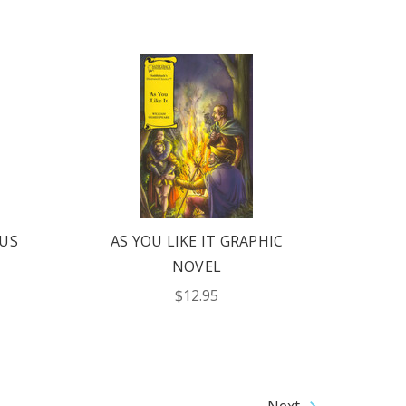
US
AS YOU LIKE IT GRAPHIC
NOVEL
$12.95
Next