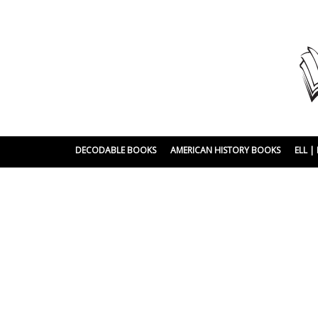
DECODABLE BOOKS
AMERICAN HISTORY BOOKS
ELL 