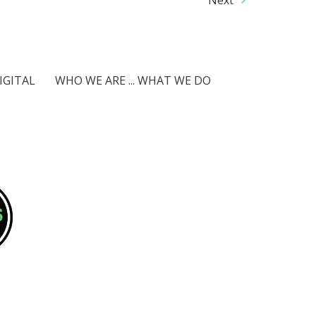
IGITAL
WHO WE ARE ... WHAT WE DO