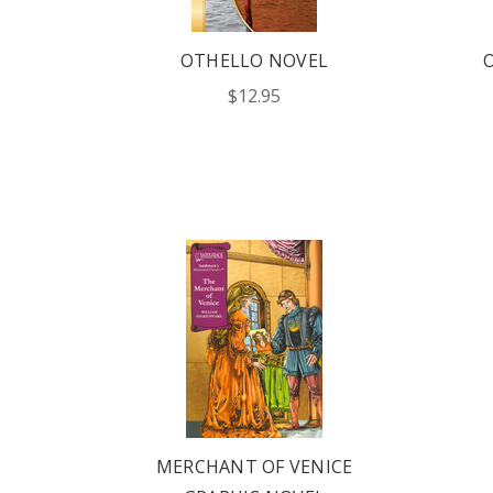
OTHELLO NOVEL
OUR 
$12.95
CATAL
HERE
FIND OUT ABO
OPTIONS TAIL
AND PROFICIE
REQUE
MERCHANT OF VENICE