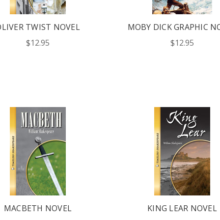
OLIVER TWIST NOVEL
MOBY DICK GRAPHIC N
LATEST
$12.95
$12.95
OG IS
!
UT ALL OF OUR BOOK
ORED TO ALL AGE GROUPS
NCY LEVELS.
ST YOUR CATALOG
MACBETH NOVEL
KING LEAR NOVEL