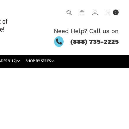
0
Need Help? Call us on
(888) 735-2225
ADES 9–12)
SHOP BY SERIES