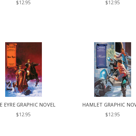
$12.95
$12.95
E EYRE GRAPHIC NOVEL
HAMLET GRAPHIC NO
$12.95
$12.95