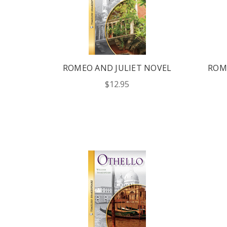
ROMEO AND JULIET NOVEL
ROM
$12.95