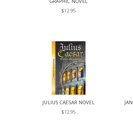
GRAPHIC NOVEL
$12.95
JULIUS CAESAR NOVEL
JAN
$12.95