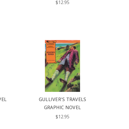
$12.95
VEL
GULLIVER'S TRAVELS
GRAPHIC NOVEL
$12.95