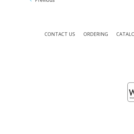
CONTACT US
ORDERING
CATAL