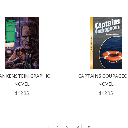
ANKENSTEIN GRAPHIC
CAPTAINS COURAGEO
NOVEL
NOVEL
$12.95
$12.95
1
2
3
4
5