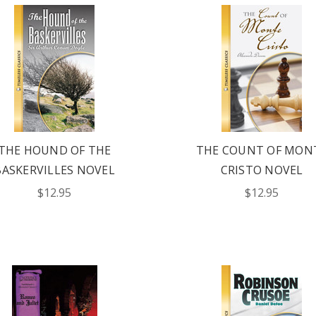
THE HOUND OF THE
THE COUNT OF MON
BASKERVILLES NOVEL
CRISTO NOVEL
$12.95
$12.95