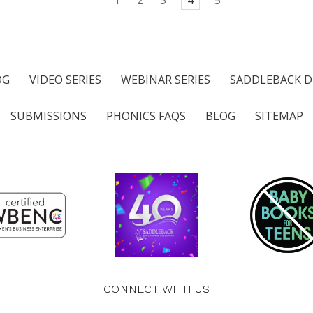
OG
VIDEO SERIES
WEBINAR SERIES
SADDLEBACK D
SUBMISSIONS
PHONICS FAQS
BLOG
SITEMAP
CONNECT WITH US