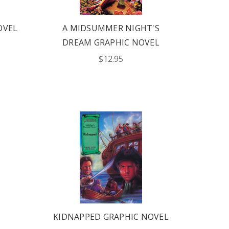
OVEL
A MIDSUMMER NIGHT'S
DREAM GRAPHIC NOVEL
$12.95
KIDNAPPED GRAPHIC NOVEL