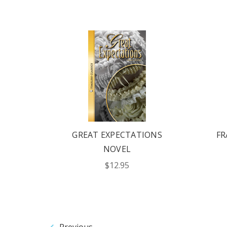
GREAT EXPECTATIONS
FR
NOVEL
$12.95
Previous