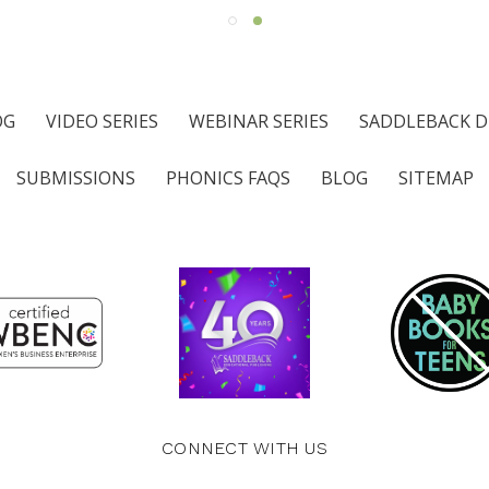
OG
VIDEO SERIES
WEBINAR SERIES
SADDLEBACK D
SUBMISSIONS
PHONICS FAQS
BLOG
SITEMAP
CONNECT WITH US