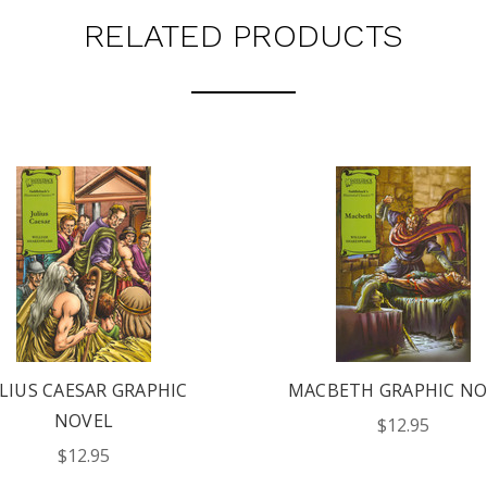
RELATED PRODUCTS
LIUS CAESAR GRAPHIC
MACBETH GRAPHIC NO
NOVEL
$12.95
$12.95