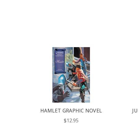
HT'S
HAMLET GRAPHIC NOVEL
JU
OVEL
$12.95