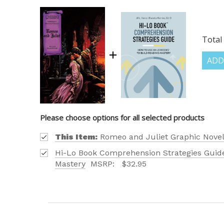
Total 
ADD
Please choose options for all selected products
This Item:
Romeo and Juliet Graphic Novel
Hi-Lo Book Comprehension Strategies Guide
Mastery
MSRP:
$32.95