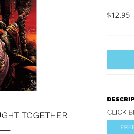
$12.95
items
in
stock
DESCRI
UGHT TOGETHER