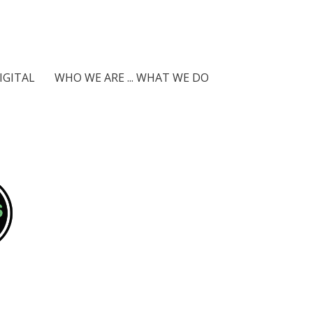
IGITAL
WHO WE ARE ... WHAT WE DO