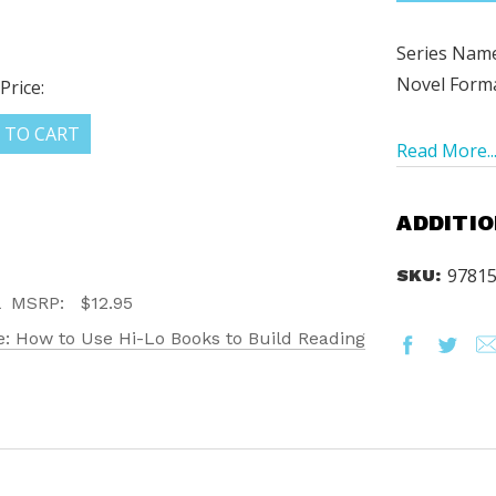
Series Name
Novel Form
Price:
 TO CART
Read More..
ADDITIO
9781
SKU:
MSRP:
$12.95
: How to Use Hi-Lo Books to Build Reading