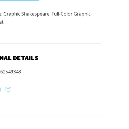
: Graphic Shakespeare: Full-Color Graphic
at
.
NAL DETAILS
562549343