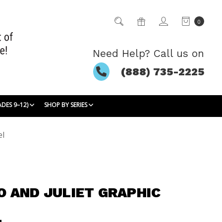
0
Need Help? Call us on
(888) 735-2225
ADES 9–12)
SHOP BY SERIES
el
 AND JULIET GRAPHIC
L