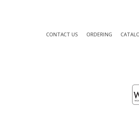
CONTACT US
ORDERING
CATAL