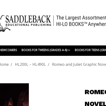
| NEWCOMERS
BOOKS FOR TWEENS (GRADES 4–8)
BOOKS FOR TEENS (GR
Home
HL200L – HL490L
Romeo and Juliet Graphic Nov
ROMEO
NOVE