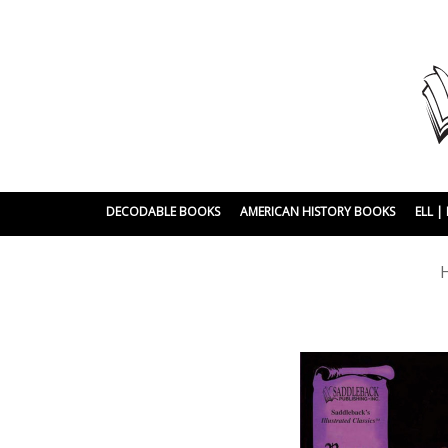
DECODABLE BOOKS
AMERICAN HISTORY BOOKS
ELL 