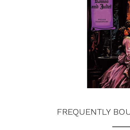
FREQUENTLY BO