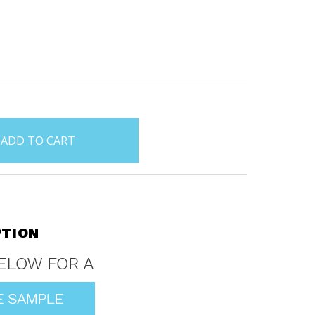
PTION