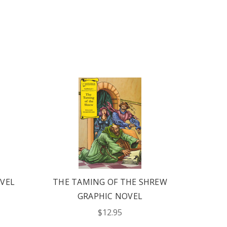
VEL
THE TAMING OF THE SHREW
A M
GRAPHIC NOVEL
DRE
$12.95