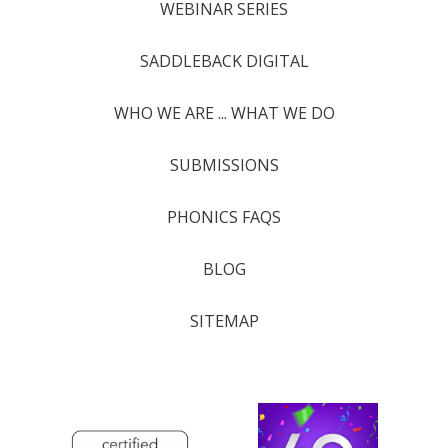
WEBINAR SERIES
SADDLEBACK DIGITAL
WHO WE ARE ... WHAT WE DO
SUBMISSIONS
PHONICS FAQS
BLOG
SITEMAP