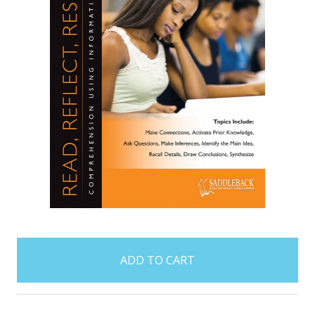
items
in
stock