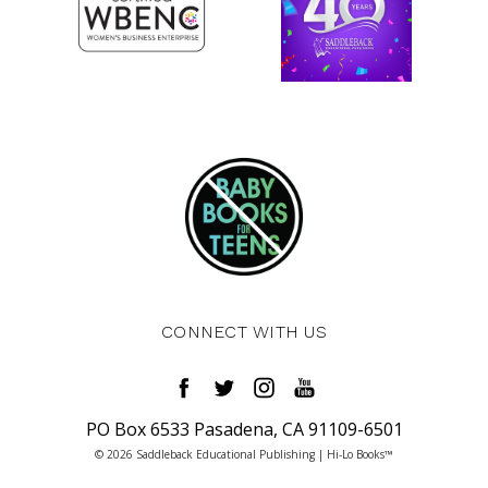
CONNECT WITH US
PO Box 6533 Pasadena, CA 91109-6501
© 2026 Saddleback Educational Publishing | Hi-Lo Books™