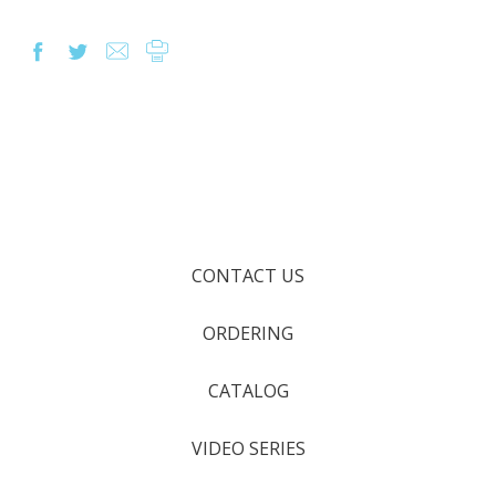
CONTACT US
ORDERING
CATALOG
VIDEO SERIES