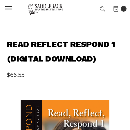
0
READ REFLECT RESPOND 1
(DIGITAL DOWNLOAD)
$66.55