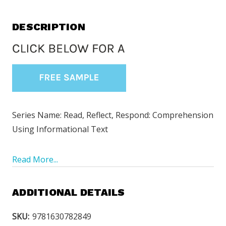
DESCRIPTION
Series Name: Read, Reflect, Respond: Comprehension
Using Informational Text
Read More...
ADDITIONAL DETAILS
SKU:
9781630782849