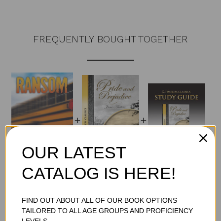
FREQUENTLY BOUGHT TOGETHER
OUR LATEST
CATALOG IS HERE!
Total Price:
$63.45
ADD TO CART
FIND OUT ABOUT ALL OF OUR BOOK OPTIONS
TAILORED TO ALL AGE GROUPS AND PROFICIENCY
LEVELS.