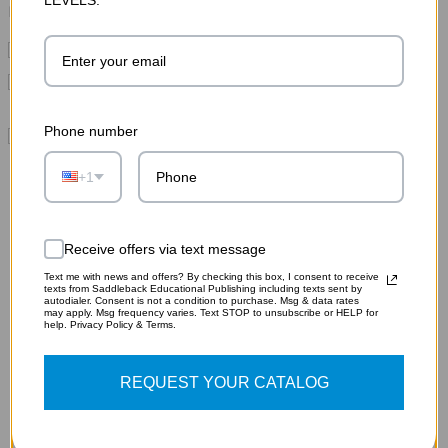
Please choose options for all selected products
This Item:
Ransom
MSRP:
$10.75
Pride and Prejudice Audiobook (Digital Download)
MSRP:
$19.75
Phone number
Pride and Prejudice Study Guide (Digital Download)
MSRP:
$32.95
+1
Receive offers via text message
Text me with news and offers? By checking this box, I consent to receive
texts from Saddleback Educational Publishing including texts sent by
autodialer. Consent is not a condition to purchase. Msg & data rates
RELATED PRODUCTS
may apply. Msg frequency varies. Text STOP to unsubscribe or HELP for
help. Privacy Policy & Terms.
REQUEST YOUR CATALOG