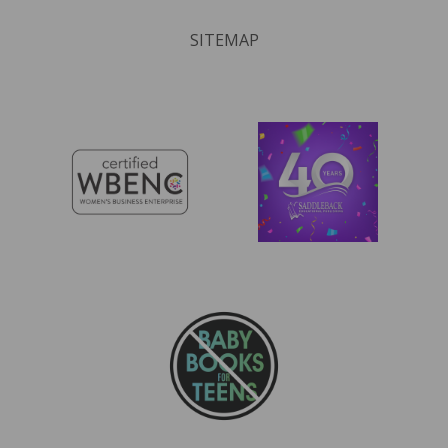
SITEMAP