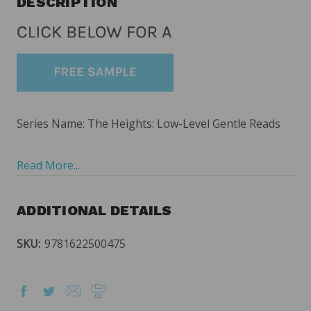
DESCRIPTION
Series Name: The Heights: Low-Level Gentle Reads
Read More...
ADDITIONAL DETAILS
SKU:
9781622500475