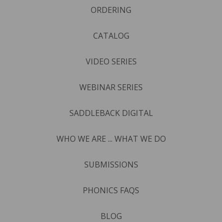
ORDERING
CATALOG
VIDEO SERIES
WEBINAR SERIES
SADDLEBACK DIGITAL
WHO WE ARE ... WHAT WE DO
SUBMISSIONS
PHONICS FAQS
BLOG