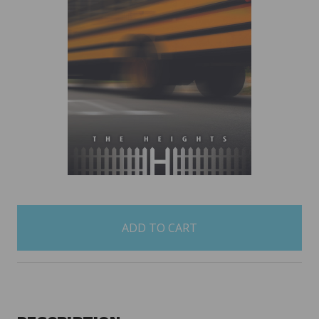
items
in
stock