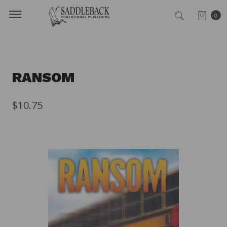
0
RANSOM
$10.75