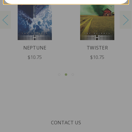
NEPTUNE
TWISTER
$10.75
$10.75
CONTACT US