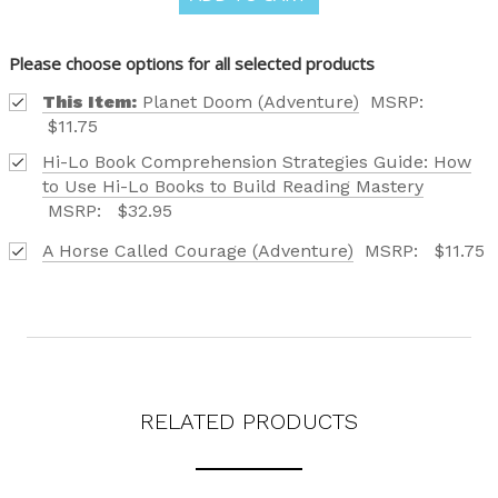
FIND OUT ABOUT ALL OF OUR BOOK OPTIONS
TAILORED TO ALL AGE GROUPS AND PROFICIENCY
LEVELS.
Please choose options for all selected products
This Item:
Planet Doom (Adventure)
MSRP:
$11.75
Hi-Lo Book Comprehension Strategies Guide: How
to Use Hi-Lo Books to Build Reading Mastery
Phone number
MSRP:
$32.95
A Horse Called Courage (Adventure)
MSRP:
$11.75
+1
Receive offers via text message
Text me with news and offers? By checking this box, I consent to receive
texts from Saddleback Educational Publishing including texts sent by
autodialer. Consent is not a condition to purchase. Msg & data rates
may apply. Msg frequency varies. Text STOP to unsubscribe or HELP for
help. Privacy Policy & Terms.
RELATED PRODUCTS
REQUEST YOUR CATALOG