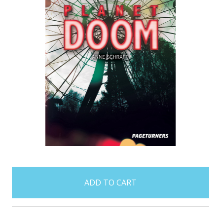
items
in
stock