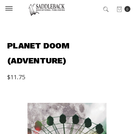
0
PLANET DOOM
(ADVENTURE)
$11.75