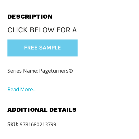
DESCRIPTION
Series Name: Pageturners®
Read More...
ADDITIONAL DETAILS
SKU:
9781680213799