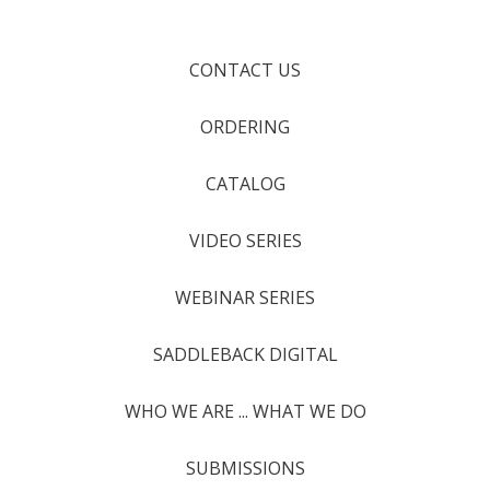
CONTACT US
ORDERING
CATALOG
VIDEO SERIES
WEBINAR SERIES
SADDLEBACK DIGITAL
WHO WE ARE ... WHAT WE DO
SUBMISSIONS