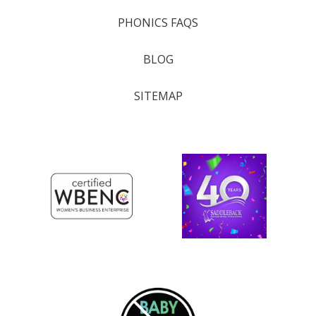
PHONICS FAQS
BLOG
SITEMAP