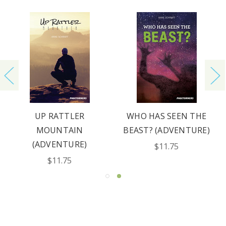
UP RATTLER
WHO HAS SEEN THE
MOUNTAIN
BEAST? (ADVENTURE)
(ADVENTURE)
$11.75
$11.75