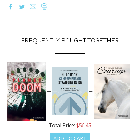
FREQUENTLY BOUGHT TOGETHER
OUR LATEST
CATALOG IS HERE!
Total Price:
$56.45
ADD TO CART