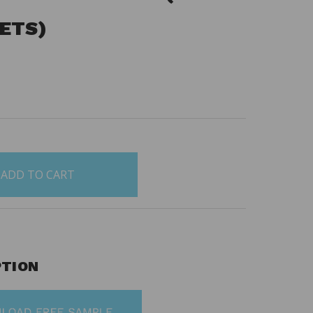
SETS)
0
PTION