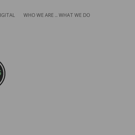
IGITAL
WHO WE ARE ... WHAT WE DO