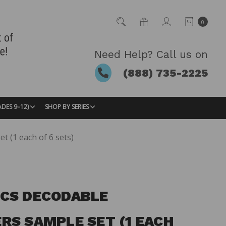
0
Need Help? Call us on
(888) 735-2225
ADES 9–12)
SHOP BY SERIES
 (1 each of 6 sets)
CS DECODABLE
RS SAMPLE SET (1 EACH