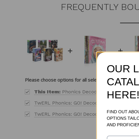
FREQUENTLY BO
OUR 
CATAL
Please choose options for all selected products
HERE
This Item:
Phonics Decodable Readers Sampl
TwERL Phonics: GO! Decode [1] Level 1 Addit
FIND OUT ABO
TwERL Phonics: GO! Decode [1] Level 2 Addi
OPTIONS TAIL
AND PROFICIE