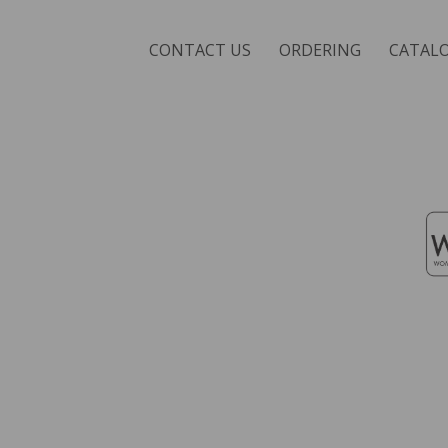
CONTACT US
ORDERING
CATAL