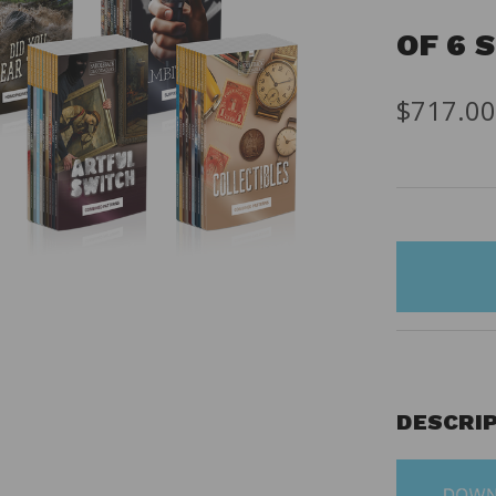
OF 6 
$717.0
items
in
stock
DESCRI