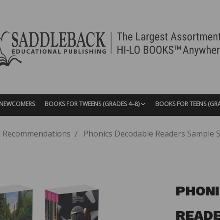
| NEWCOMERS
BOOKS FOR TWEENS (GRADES 4–8)
BOOKS FOR TEENS (GR
 Recommendations
Phonics Decodable Readers Sample Set
PHONI
READE