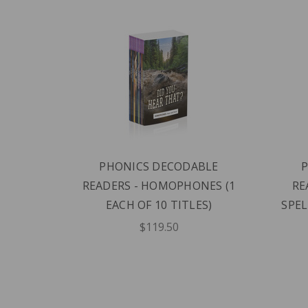
BLE
PHONICS DECODABLE
1 EACH
READERS - HOMOPHONES (1
RE
EACH OF 10 TITLES)
SPEL
$119.50