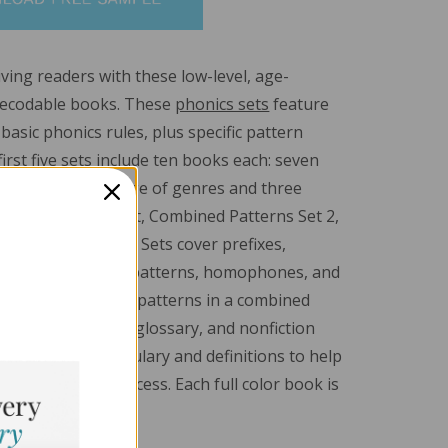
ving readers with these low-level, age-
decodable books. These
phonics sets
feature
asic phonics rules, plus specific pattern
irst five sets include ten books each: seven
ks from a wide range of genres and three
books. The sixth set, Combined Patterns Set 2,
 nonfiction books. Sets cover prefixes,
hallenging spelling patterns, homophones, and
ncludes all of these patterns in a combined
ll books feature a glossary, and nonfiction
e technical vocabulary and definitions to help
 readers up for success. Each full color book is