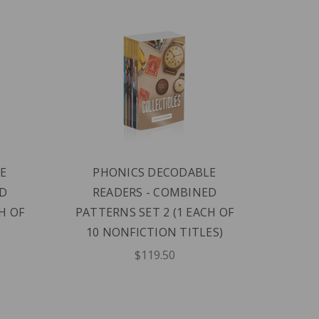
E
PHONICS DECODABLE
PH
ED
READERS - COMBINED
READE
H OF
PATTERNS SET 2 (1 EACH OF
10 NONFICTION TITLES)
$119.50