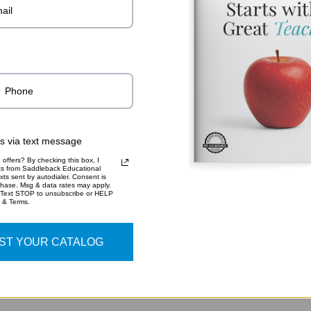
Read More..
ADDITIO
9781
SKU:
rs via text message
offers? By checking this box, I
xts from Saddleback Educational
xts sent by autodialer. Consent is
chase. Msg & data rates may apply.
 Text STOP to unsubscribe or HELP
y & Terms.
ST YOUR CATALOG
RELATED PRODUCTS