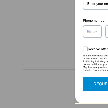
Phone number
+1
Receive offe
Text me with news and 
consent to receive te
Publishing including te
not a condition to pur
Msg frequency varies.
for help. Privacy Polic
REQUE