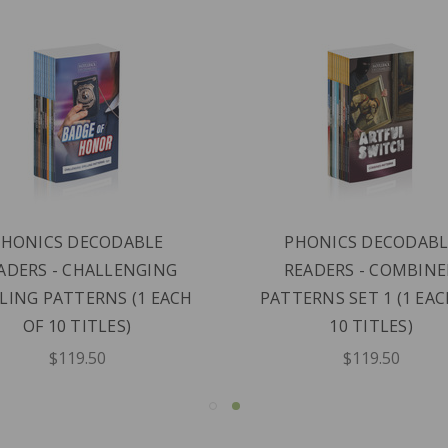
PHONICS DECODABLE
PHONICS DECODABL
ADERS - CHALLENGING
READERS - COMBIN
LING PATTERNS (1 EACH
PATTERNS SET 1 (1 EAC
OF 10 TITLES)
10 TITLES)
$119.50
$119.50