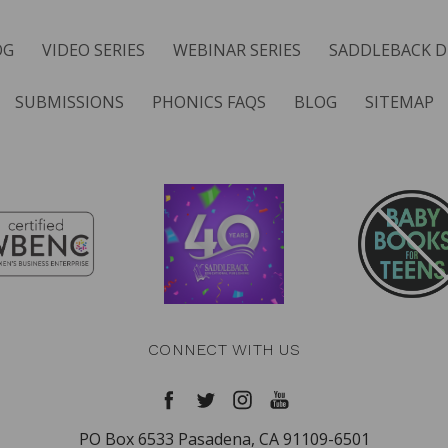
OG
VIDEO SERIES
WEBINAR SERIES
SADDLEBACK D
SUBMISSIONS
PHONICS FAQS
BLOG
SITEMAP
CONNECT WITH US
PO Box 6533 Pasadena, CA 91109-6501