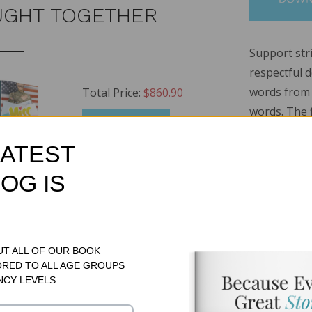
UGHT TOGETHER
Support stri
respectful 
words from b
Total Price:
$860.90
words. The f
ADD TO CART
fiction boo
LATEST
nonfiction 
features ten
OG IS
suffixes, c
!
e Set (1 each of 6 sets)
MSRP:
$717.00
a set that i
approach. A
ional Book Set
MSRP:
$71.95
books includ
UT ALL OF OUR BOOK
tional Book Set
MSRP:
$71.95
ORED TO ALL AGE GROUPS
set striving
NCY LEVELS.
48 pages.