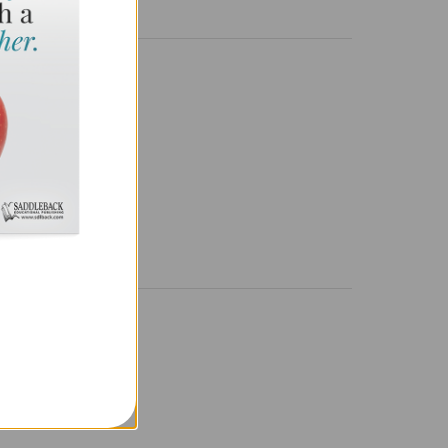
.
NAL DETAILS
638898931