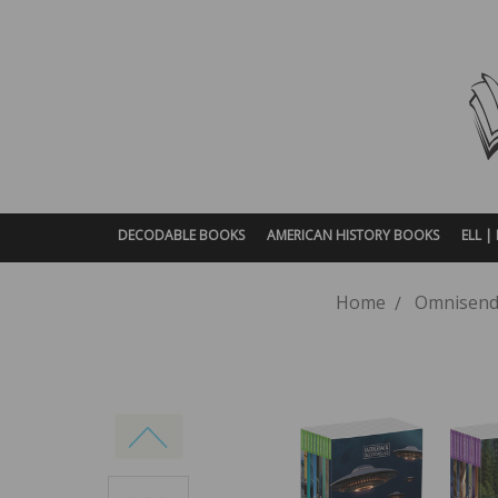
DECODABLE BOOKS
AMERICAN HISTORY BOOKS
ELL 
Home
Omnisend