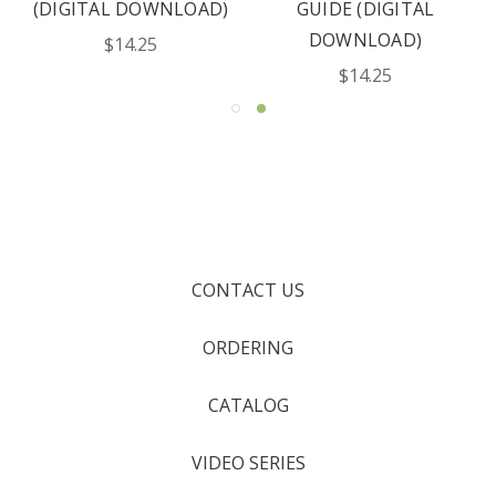
(DIGITAL DOWNLOAD)
GUIDE (DIGITAL
DOWNLOAD)
$14.25
$14.25
CONTACT US
ORDERING
CATALOG
VIDEO SERIES