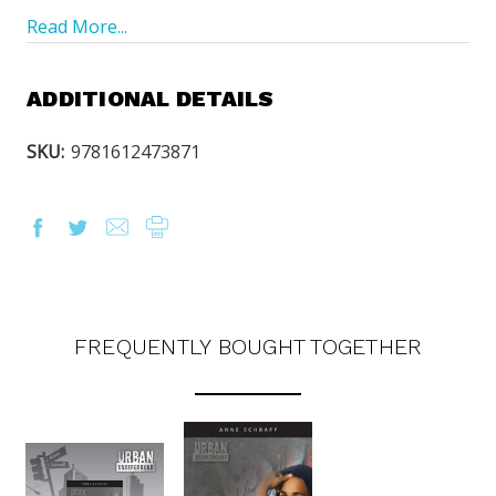
Read More...
ADDITIONAL DETAILS
SKU:
9781612473871
FREQUENTLY BOUGHT TOGETHER
OUR LATEST
CATALOG IS HERE!