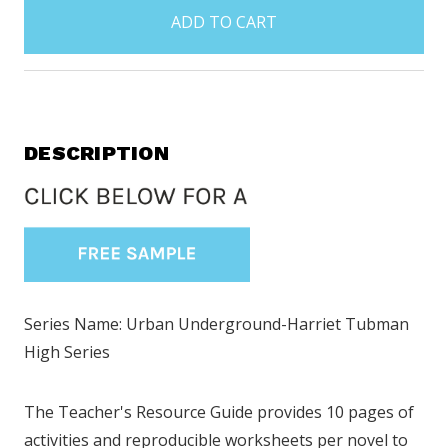
in
stock
DESCRIPTION
Series Name: Urban Underground-Harriet Tubman
High Series
The Teacher's Resource Guide provides 10 pages of
activities and reproducible worksheets per novel to