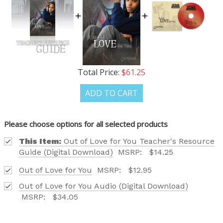
FIND OUT ABOUT ALL OF OUR BOOK OPTIONS
TAILORED TO ALL AGE GROUPS AND PROFICIENCY
LEVELS.
Total Price:
$61.25
REQUEST YOUR CATALOG
ADD TO CART
Please choose options for all selected products
This Item:
Out of Love for You Teacher's Resource
Guide (Digital Download)
MSRP:
$14.25
Out of Love for You
MSRP:
$12.95
Out of Love for You Audio (Digital Download)
MSRP:
$34.05