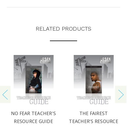
RELATED PRODUCTS
NO FEAR TEACHER'S
THE FAIREST
RESOURCE GUIDE
TEACHER'S RESOURCE