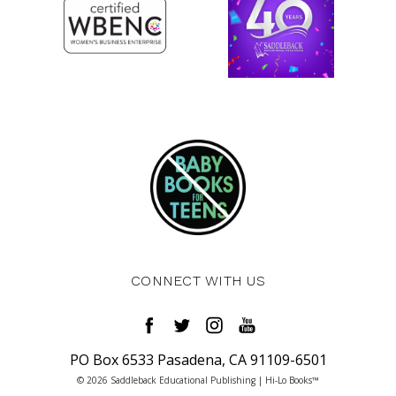
CONNECT WITH US
PO Box 6533 Pasadena, CA 91109-6501
© 2026 Saddleback Educational Publishing | Hi-Lo Books™