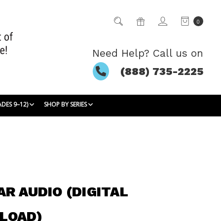
0
Need Help? Call us on
(888) 735-2225
ADES 9–12)
SHOP BY SERIES
AR AUDIO (DIGITAL
LOAD)