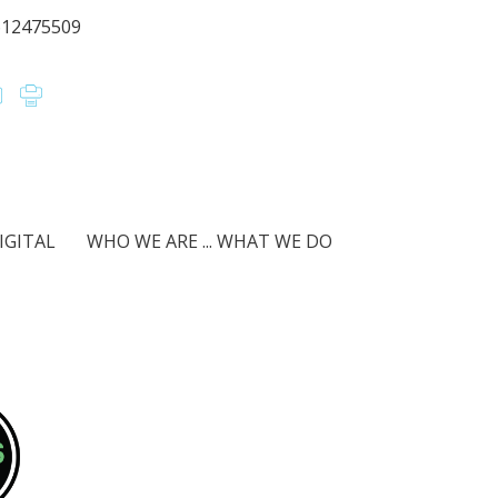
612475509
IGITAL
WHO WE ARE ... WHAT WE DO