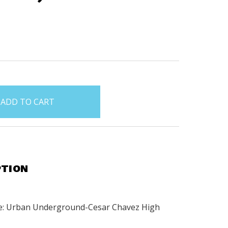
PTION
e: Urban Underground-Cesar Chavez High