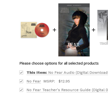
Please choose options for all selected products
This Item:
No Fear Audio (Digital Download
No Fear
MSRP:
$12.95
No Fear Teacher's Resource Guide (Digital 