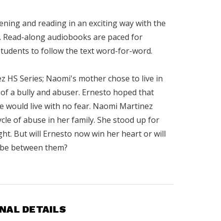
tening and reading in an exciting way with the
 Read-along audiobooks are paced for
students to follow the text word-for-word.
z HS Series; Naomi's mother chose to live in
of a bully and abuser. Ernesto hoped that
 would live with no fear. Naomi Martinez
cle of abuse in her family. She stood up for
ht. But will Ernesto now win her heart or will
 be between them?
.
NAL DETAILS