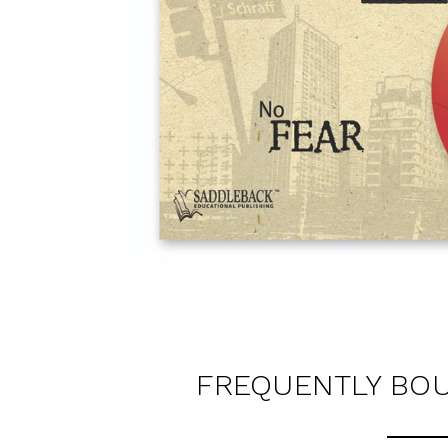
FREQUENTLY BO