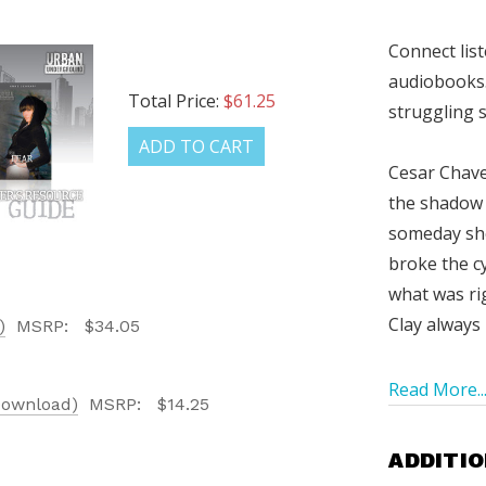
Connect lis
audiobooks.
Total Price:
$61.25
struggling 
ADD TO CART
Cesar Chave
the shadow 
someday she
broke the cy
what was rig
Clay always
)
MSRP:
$34.05
Read More..
Download)
MSRP:
$14.25
ADDITIO