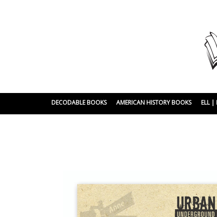
DECODABLE BOOKS
AMERICAN HISTORY BOOKS
ELL 