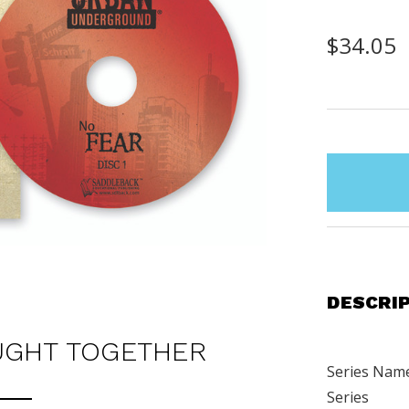
$34.05
items
in
stock
DESCRI
UGHT TOGETHER
Series Nam
Series