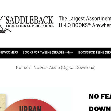
| NEWCOMERS
BOOKS FOR TWEENS (GRADES 4–8)
BOOKS FOR TEENS (GR
Home
No Fear Audio (Digital Download)
NO FE
DOWN