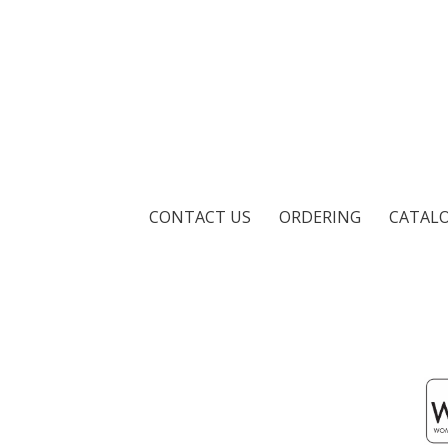
CONTACT US
ORDERING
CATAL