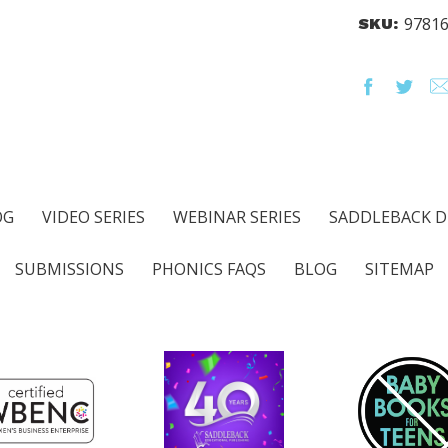
9781
SKU:
OG
VIDEO SERIES
WEBINAR SERIES
SADDLEBACK D
SUBMISSIONS
PHONICS FAQS
BLOG
SITEMAP