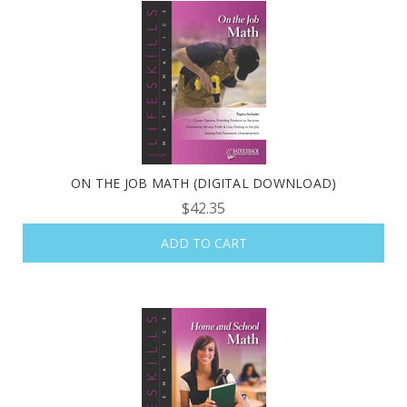
ON THE JOB MATH (DIGITAL DOWNLOAD)
$42.35
ADD TO CART