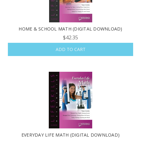
HOME & SCHOOL MATH (DIGITAL DOWNLOAD)
$42.35
ADD TO CART
EVERYDAY LIFE MATH (DIGITAL DOWNLOAD)