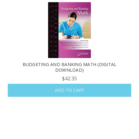
BUDGETING AND BANKING MATH (DIGITAL
DOWNLOAD)
$42.35
ADD TO CART