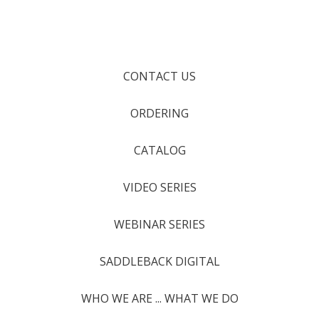
CONTACT US
ORDERING
CATALOG
VIDEO SERIES
WEBINAR SERIES
SADDLEBACK DIGITAL
WHO WE ARE ... WHAT WE DO