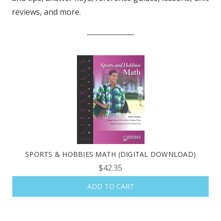
reviews, and more.
SPORTS & HOBBIES MATH (DIGITAL DOWNLOAD)
$42.35
ADD TO CART