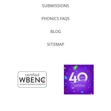
SUBMISSIONS
PHONICS FAQS
BLOG
SITEMAP