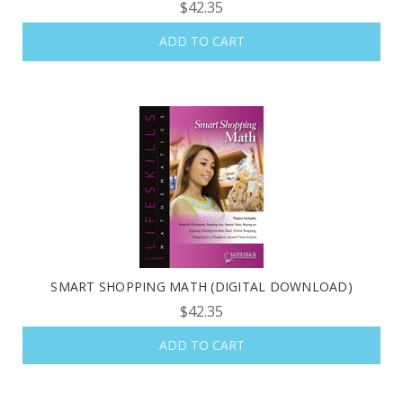
$42.35
ADD TO CART
SMART SHOPPING MATH (DIGITAL DOWNLOAD)
$42.35
ADD TO CART