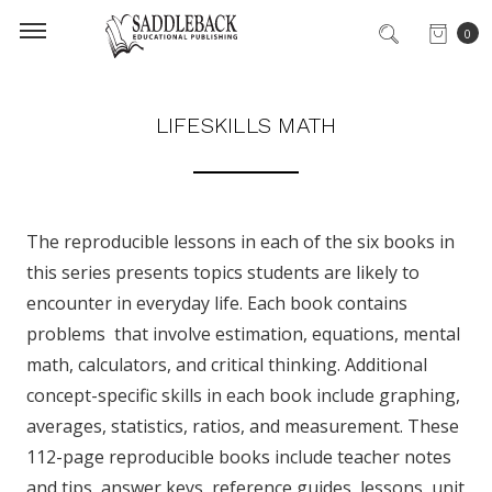
0
LIFESKILLS MATH
The reproducible lessons in each of the six books in
this series presents topics students are likely to
encounter in everyday life. Each book contains
problems that involve estimation, equations, mental
math, calculators, and critical thinking. Additional
concept-specific skills in each book include graphing,
averages, statistics, ratios, and measurement. These
112-page reproducible books include teacher notes
and tips, answer keys, reference guides, lessons, unit