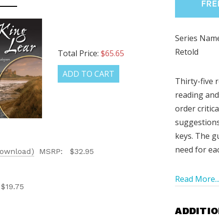
Series Name
Retold
Total Price:
$65.65
ADD TO CART
Thirty-five 
reading and
order critic
suggestion
LATEST
keys. The gu
need for ea
Download)
MSRP:
$32.95
OG IS
!
Read More..
$19.75
UT ALL OF OUR BOOK
ADDITIO
ORED TO ALL AGE GROUPS