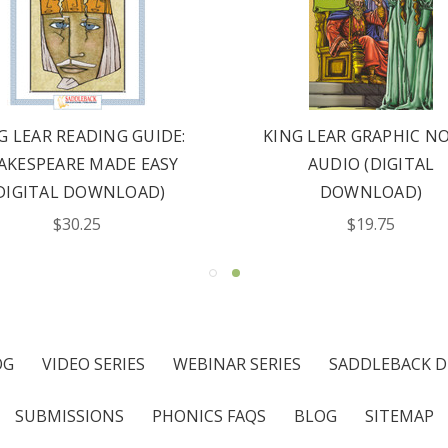
G LEAR READING GUIDE:
KING LEAR GRAPHIC N
AKESPEARE MADE EASY
AUDIO (DIGITAL
DIGITAL DOWNLOAD)
DOWNLOAD)
$30.25
$19.75
OG
VIDEO SERIES
WEBINAR SERIES
SADDLEBACK D
SUBMISSIONS
PHONICS FAQS
BLOG
SITEMAP