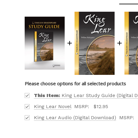
Please choose options for all selected products
OUR 
This Item:
King Lear Study Guide (Digital 
CATAL
King Lear Novel
MSRP:
$12.95
HERE
King Lear Audio (Digital Download)
MSRP:
FIND OUT ABO
OPTIONS TAIL