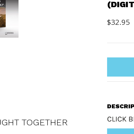
(DIGI
$32.95
items
in
stock
DESCRI
UGHT TOGETHER