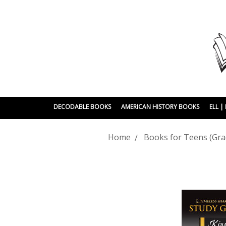
DECODABLE BOOKS
AMERICAN HISTORY BOOKS
ELL 
Home
Books for Teens (Gra