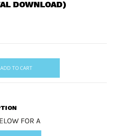
TAL DOWNLOAD)
PTION