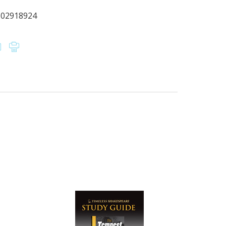
602918924