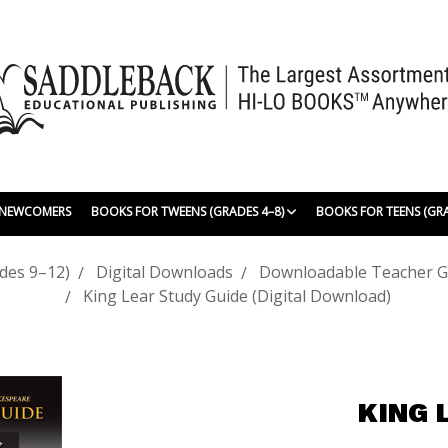
| NEWCOMERS
BOOKS FOR TWEENS (GRADES 4–8)
BOOKS FOR TEENS (GR
des 9–12)
Digital Downloads
Downloadable Teacher G
King Lear Study Guide (Digital Download)
KING 