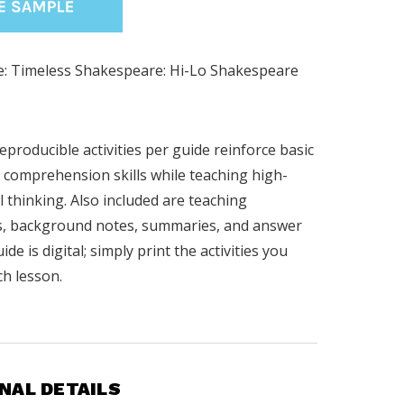
: Timeless Shakespeare: Hi-Lo Shakespeare
reproducible activities per guide reinforce basic
 comprehension skills while teaching high-
al thinking. Also included are teaching
s, background notes, summaries, and answer
ide is digital; simply print the activities you
ch lesson.
.
NAL DETAILS