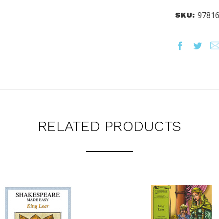
NCY LEVELS.
9781
SKU:
ST YOUR CATALOG
RELATED PRODUCTS