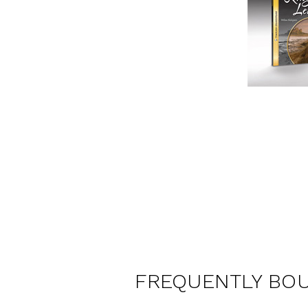
FREQUENTLY BO