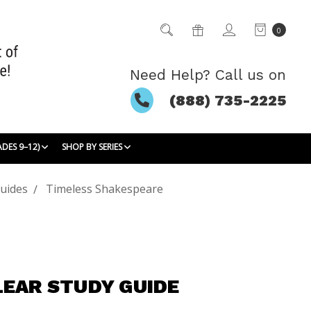
0
Need Help? Call us on
(888) 735-2225
ADES 9–12)
SHOP BY SERIES
uides
Timeless Shakespeare
LEAR STUDY GUIDE