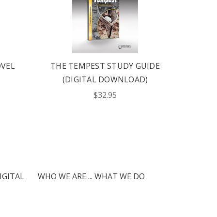
OVEL
THE TEMPEST STUDY GUIDE
KING
(DIGITAL DOWNLOAD)
STU
$32.95
IGITAL
WHO WE ARE ... WHAT WE DO