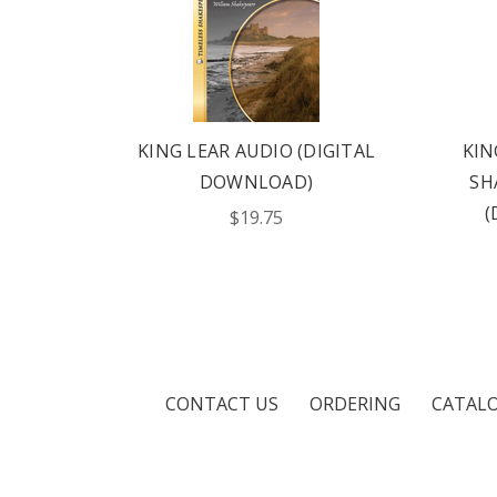
NOVEL
KING LEAR AUDIO (DIGITAL
KIN
ITAL
DOWNLOAD)
SH
(
$19.75
CONTACT US
ORDERING
CATAL