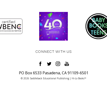
CONNECT WITH US
PO Box 6533 Pasadena, CA 91109-6501
© 2026 Saddleback Educational Publishing | Hi-Lo Books™