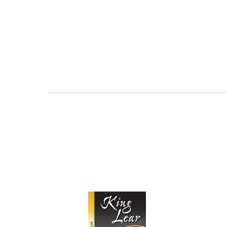
AND PROFICIE
REQUE