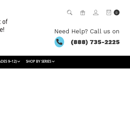
0
Need Help? Call us on
(888) 735-2225
ADES 9–12)
SHOP BY SERIES