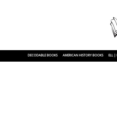
DECODABLE BOOKS
AMERICAN HISTORY BOOKS
ELL 