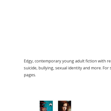
Edgy, contemporary young adult fiction with rea
suicide, bullying, sexual identity and more. For
pages.