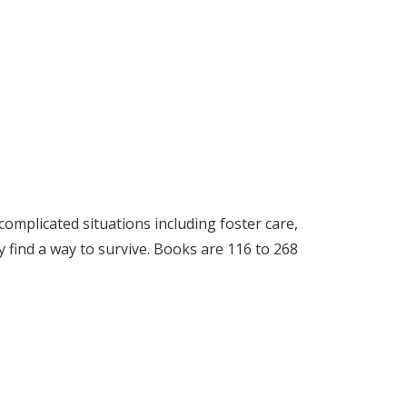
complicated situations including foster care,
ey find a way to survive. Books are 116 to 268