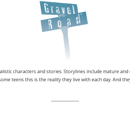
listic characters and stories. Storylines include mature and 
 some teens this is the reality they live with each day. And th