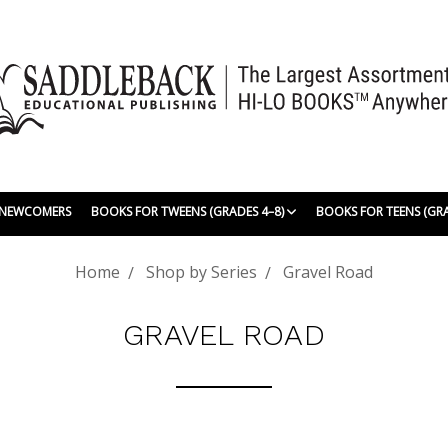
| NEWCOMERS
BOOKS FOR TWEENS (GRADES 4–8)
BOOKS FOR TEENS (GR
Home
Shop by Series
Gravel Road
GRAVEL ROAD