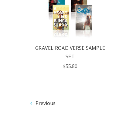
GRAVEL ROAD VERSE SAMPLE
SET
$55.80
Previous