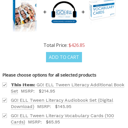
OUR LATEST
CATALOG IS HERE!
FIND OUT ABOUT ALL OF OUR BOOK OPTIONS
TAILORED TO ALL AGE GROUPS AND PROFICIENCY
Total Price:
$426.85
LEVELS.
ADD TO CART
Please choose options for all selected products
Phone number
This Item:
GO! ELL Tween Literacy Additional Book
Set
MSRP:
$214.95
+1
GO! ELL Tween Literacy Audiobook Set (Digital
Download)
MSRP:
$145.95
GO! ELL Tween Literacy Vocabulary Cards (100
Receive offers via text message
Cards)
MSRP:
$65.95
Text me with news and offers? By checking this box, I consent to receive