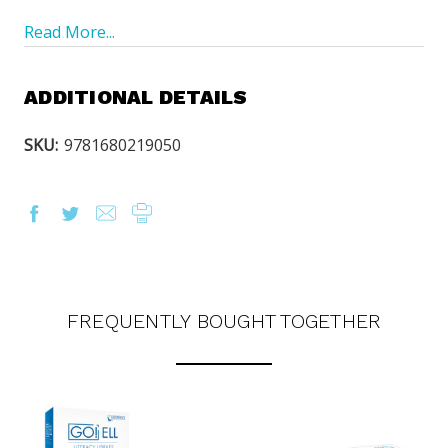
Read More...
ADDITIONAL DETAILS
SKU:
9781680219050
FREQUENTLY BOUGHT TOGETHER