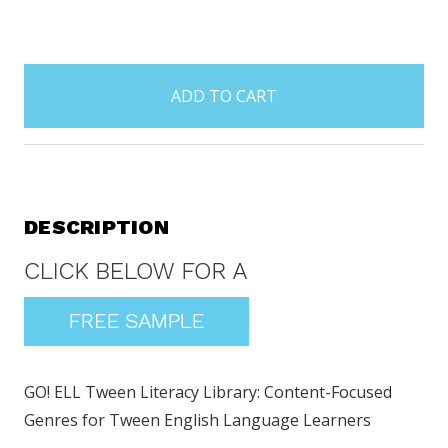
items
in
stock
DESCRIPTION
GO! ELL Tween Literacy Library: Content-Focused
Genres for Tween English Language Learners