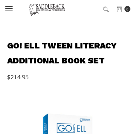
0
GO! ELL TWEEN LITERACY
ADDITIONAL BOOK SET
$214.95