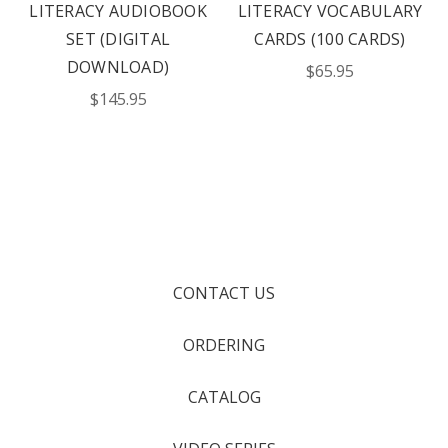
LITERACY AUDIOBOOK
LITERACY VOCABULARY
SET (DIGITAL
CARDS (100 CARDS)
DOWNLOAD)
$65.95
$145.95
CONTACT US
ORDERING
CATALOG