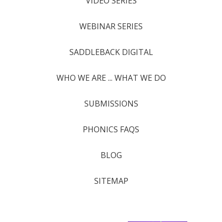
VIDEO SERIES
WEBINAR SERIES
SADDLEBACK DIGITAL
WHO WE ARE ... WHAT WE DO
SUBMISSIONS
PHONICS FAQS
BLOG
SITEMAP