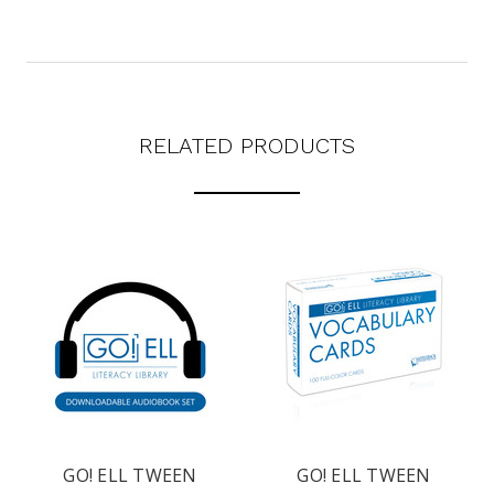
texts from Saddleback Educational Publishing including texts sent by
autodialer. Consent is not a condition to purchase. Msg & data rates
may apply. Msg frequency varies. Text STOP to unsubscribe or HELP for
help. Privacy Policy & Terms.
REQUEST YOUR CATALOG
RELATED PRODUCTS
GO! ELL TWEEN
GO! ELL TWEEN