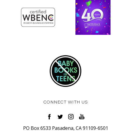
CONNECT WITH US
PO Box 6533 Pasadena, CA 91109-6501