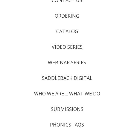
CONTACT US
ORDERING
CATALOG
VIDEO SERIES
WEBINAR SERIES
SADDLEBACK DIGITAL
WHO WE ARE ... WHAT WE DO
SUBMISSIONS
PHONICS FAQS