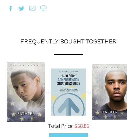
FREQUENTLY BOUGHT TOGETHER
Total Price:
$58.85
OUR LATEST