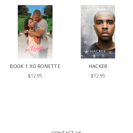
BOOK 1: XO RONETTE
HACKER
$12.95
$12.95