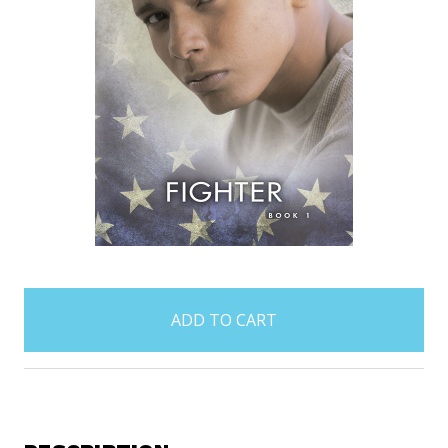
items
in
stock