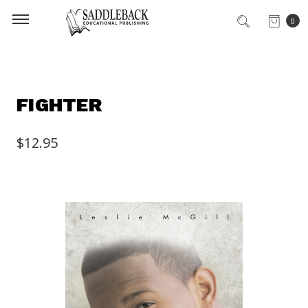
0
FIGHTER
$12.95