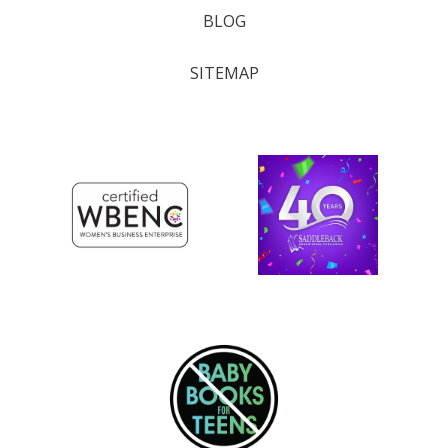
BLOG
SITEMAP