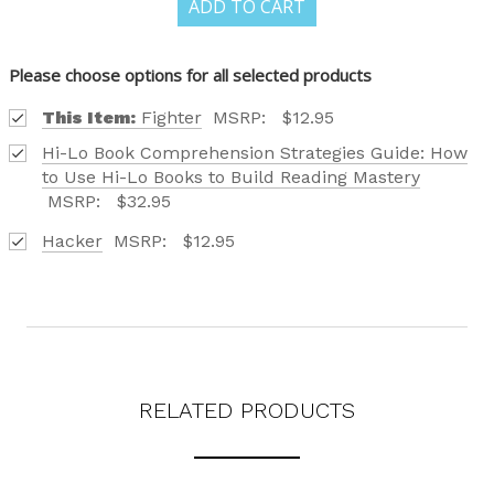
ADD TO CART
CATALOG IS HERE!
Please choose options for all selected products
FIND OUT ABOUT ALL OF OUR BOOK OPTIONS
This Item:
Fighter
MSRP:
$12.95
TAILORED TO ALL AGE GROUPS AND PROFICIENCY
Hi-Lo Book Comprehension Strategies Guide: How
LEVELS.
to Use Hi-Lo Books to Build Reading Mastery
MSRP:
$32.95
Hacker
MSRP:
$12.95
REQUEST YOUR CATALOG
RELATED PRODUCTS