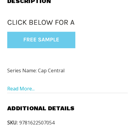
DESCRIPTION
Series Name: Cap Central
Read More...
ADDITIONAL DETAILS
SKU:
9781622507054