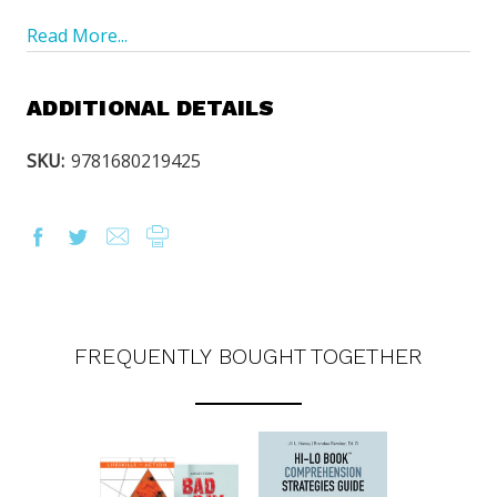
Read More...
ADDITIONAL DETAILS
SKU:
9781680219425
FREQUENTLY BOUGHT TOGETHER