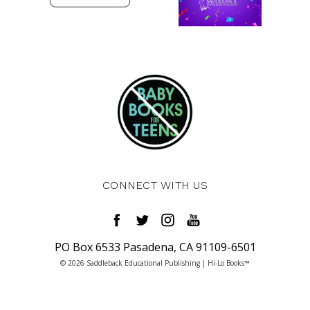
CONNECT WITH US
PO Box 6533 Pasadena, CA 91109-6501
© 2026 Saddleback Educational Publishing | Hi-Lo Books™