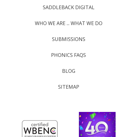
SADDLEBACK DIGITAL
WHO WE ARE ... WHAT WE DO
SUBMISSIONS
PHONICS FAQS
BLOG
SITEMAP