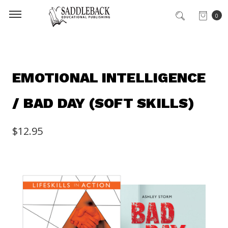
0
EMOTIONAL INTELLIGENCE
/ BAD DAY (SOFT SKILLS)
$12.95