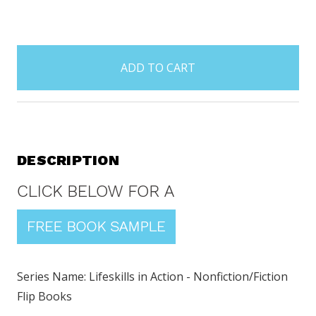
items
in
stock
DESCRIPTION
Series Name: Lifeskills in Action - Nonfiction/Fiction
Flip Books