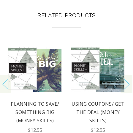
RELATED PRODUCTS
PLANNING TO SAVE/
USING COUPONS/ GET
SOMETHING BIG
THE DEAL (MONEY
(MONEY SKILLS)
SKILLS)
$12.95
$12.95