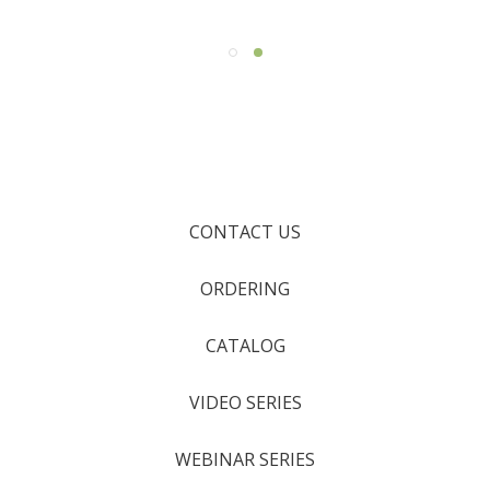
CONTACT US
ORDERING
CATALOG
VIDEO SERIES
WEBINAR SERIES