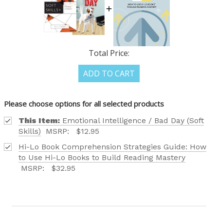
OUR LATEST
Total Price:
CATALOG IS HERE!
ADD TO CART
FIND OUT ABOUT ALL OF OUR BOOK OPTIONS
Please choose options for all selected products
TAILORED TO ALL AGE GROUPS AND PROFICIENCY
LEVELS.
This Item:
Emotional Intelligence / Bad Day (Soft
Skills)
MSRP:
$12.95
Hi-Lo Book Comprehension Strategies Guide: How
to Use Hi-Lo Books to Build Reading Mastery
MSRP:
$32.95
REQUEST YOUR CATALOG