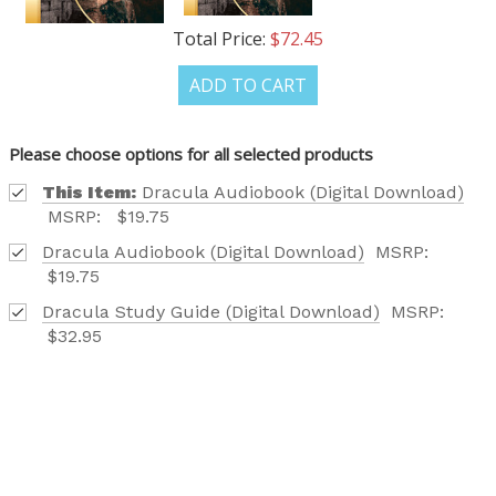
Total Price:
$72.45
ADD TO CART
Please choose options for all selected products
This Item:
Dracula Audiobook (Digital Download)
MSRP:
$19.75
Dracula Audiobook (Digital Download)
MSRP:
$19.75
Dracula Study Guide (Digital Download)
MSRP:
$32.95