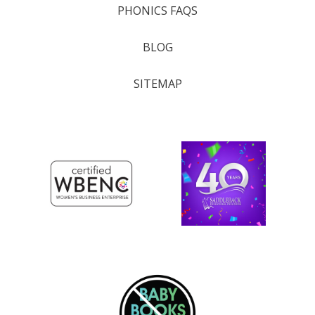
PHONICS FAQS
BLOG
SITEMAP