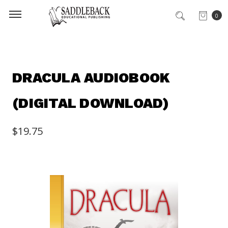
0
DRACULA AUDIOBOOK
(DIGITAL DOWNLOAD)
$19.75