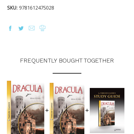
SKU:
9781612475028
FREQUENTLY BOUGHT TOGETHER