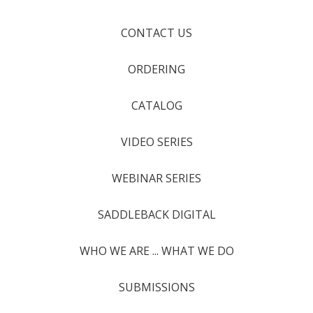
CONTACT US
ORDERING
CATALOG
VIDEO SERIES
WEBINAR SERIES
SADDLEBACK DIGITAL
WHO WE ARE ... WHAT WE DO
SUBMISSIONS