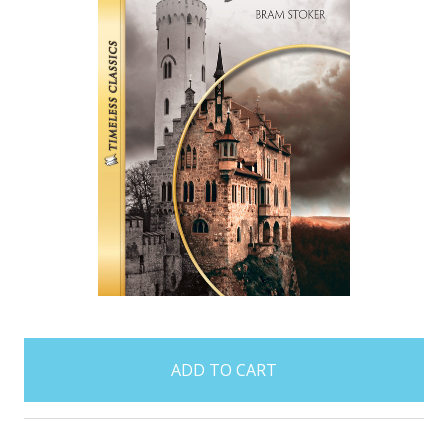
items
in
stock