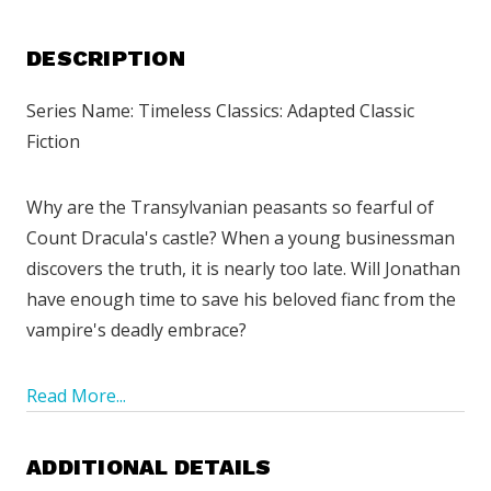
DESCRIPTION
Series Name: Timeless Classics: Adapted Classic
Fiction
Why are the Transylvanian peasants so fearful of
Count Dracula's castle? When a young businessman
discovers the truth, it is nearly too late. Will Jonathan
have enough time to save his beloved fianc from the
vampire's deadly embrace?
Read More...
ADDITIONAL DETAILS