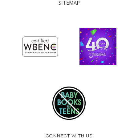
SITEMAP
CONNECT WITH US