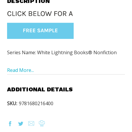
DESCRIPTION
Series Name: White Lightning Books® Nonfiction
Read More...
ADDITIONAL DETAILS
SKU:
9781680216400