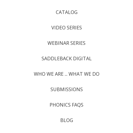
CATALOG
VIDEO SERIES
WEBINAR SERIES
SADDLEBACK DIGITAL
WHO WE ARE ... WHAT WE DO
SUBMISSIONS
PHONICS FAQS
BLOG