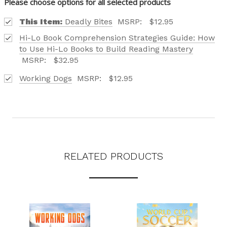
Please choose options for all selected products
This Item:
Deadly Bites
MSRP:
$12.95
Hi-Lo Book Comprehension Strategies Guide: How
to Use Hi-Lo Books to Build Reading Mastery
MSRP:
$32.95
Working Dogs
MSRP:
$12.95
RELATED PRODUCTS