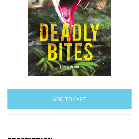
items
in
stock