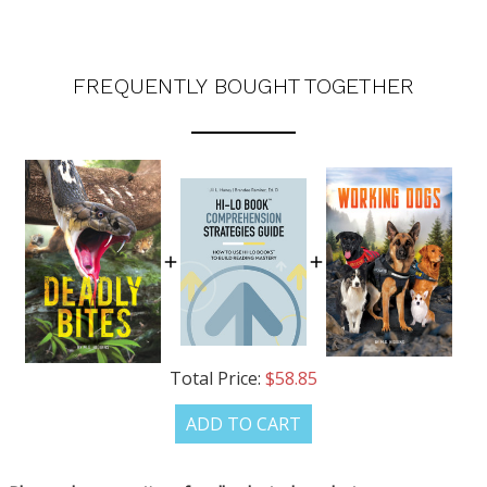
FREQUENTLY BOUGHT TOGETHER
Total Price:
$58.85
ADD TO CART