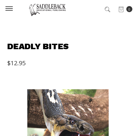
0
DEADLY BITES
$12.95