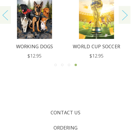
WORKING DOGS
WORLD CUP SOCCER
$12.95
$12.95
CONTACT US
ORDERING