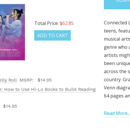
Connected L
Total Price:
$62.85
teens, featu
ADD TO CART
musical arti
genre who a
artists mig
been unique
across the s
country. Gra
lly Roll
MSRP:
$14.95
LATEST
Venn diagra
: How to Use Hi-Lo Books to Build Reading
OG IS
64 pages and
:
$14.95
!
Read More..
UT ALL OF OUR BOOK