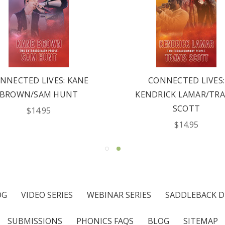
NNECTED LIVES: KANE
CONNECTED LIVES:
BROWN/SAM HUNT
KENDRICK LAMAR/TRA
SCOTT
$14.95
$14.95
OG
VIDEO SERIES
WEBINAR SERIES
SADDLEBACK D
SUBMISSIONS
PHONICS FAQS
BLOG
SITEMAP