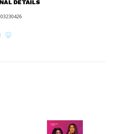
NAL DETAILS
903230426