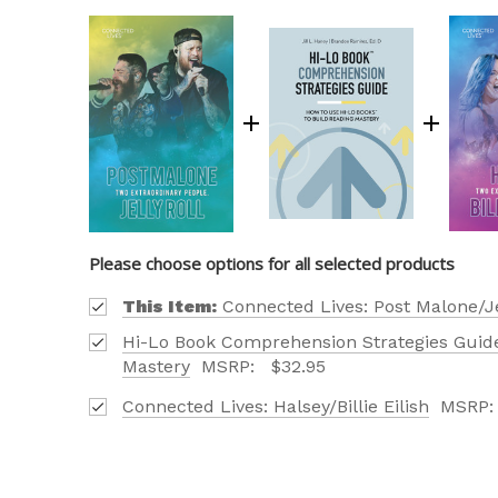
Please choose options for all selected products
This Item:
Connected Lives: Post Malone/Je
OUR 
Hi-Lo Book Comprehension Strategies Guide
CATAL
Mastery
MSRP:
$32.95
Connected Lives: Halsey/Billie Eilish
MSRP
HERE
FIND OUT ABO