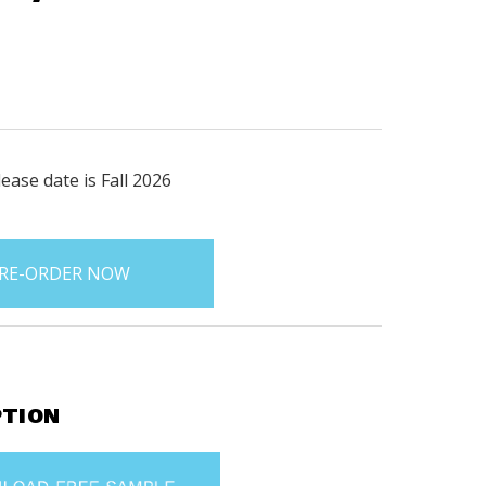
ease date is Fall 2026
PTION