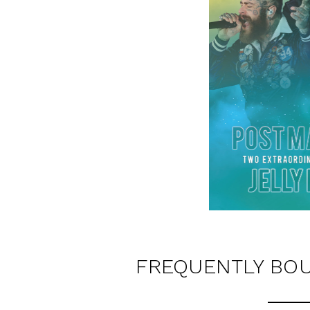
FREQUENTLY BO