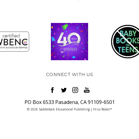
CONNECT WITH US
PO Box 6533 Pasadena, CA 91109-6501
© 2026 Saddleback Educational Publishing | Hi-Lo Books™