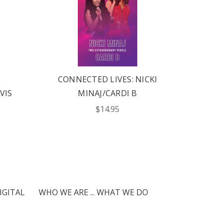
CONNECTED LIVES: NICKI
CONN
VIS
MINAJ/CARDI B
GRAN
$14.95
IGITAL
WHO WE ARE ... WHAT WE DO