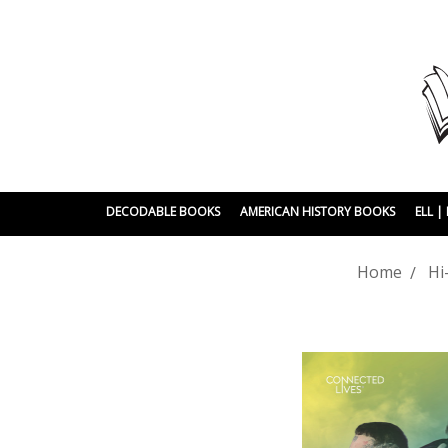
DECODABLE BOOKS
AMERICAN HISTORY BOOKS
ELL 
Home
Hi