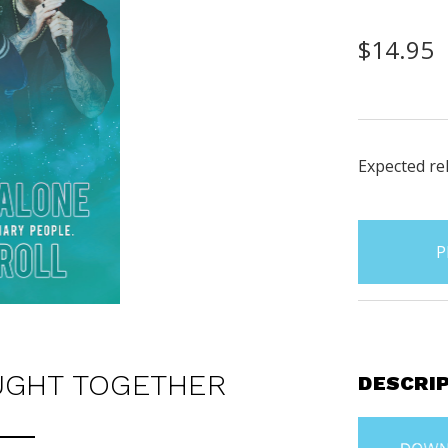
$14.95
Expected rel
items
in
stock
UGHT TOGETHER
DESCRI