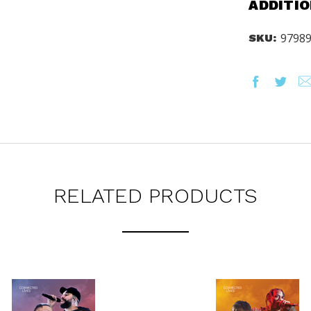
ADDITIO
ORED TO ALL AGE GROUPS
NCY LEVELS.
9798
SKU:
ST YOUR CATALOG
RELATED PRODUCTS