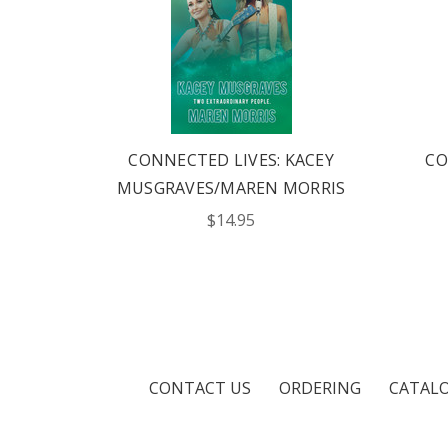
S:
CONNECTED LIVES: KACEY
CO
ISH
MUSGRAVES/MAREN MORRIS
$14.95
CONTACT US
ORDERING
CATAL