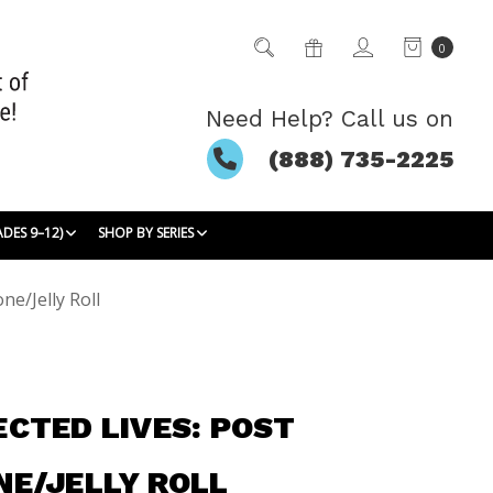
0
Need Help? Call us on
(888) 735-2225
ADES 9–12)
SHOP BY SERIES
ne/Jelly Roll
CTED LIVES: POST
E/JELLY ROLL