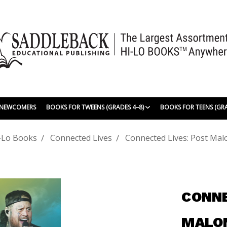
| NEWCOMERS
BOOKS FOR TWEENS (GRADES 4–8)
BOOKS FOR TEENS (GR
-Lo Books
Connected Lives
Connected Lives: Post Malo
CONNE
MALON