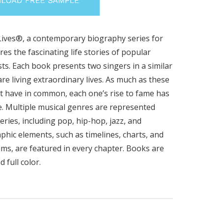
ives®, a contemporary biography series for
res the fascinating life stories of popular
sts. Each book presents two singers in a similar
re living extraordinary lives. As much as these
ht have in common, each one’s rise to fame has
. Multiple musical genres are represented
eries, including pop, hip-hop, jazz, and
phic elements, such as timelines, charts, and
ms, are featured in every chapter. Books are
 full color.
.