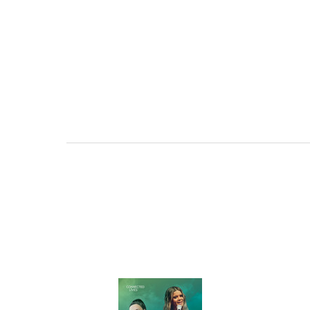
OPTIONS TAIL
AND PROFICIE
REQUE