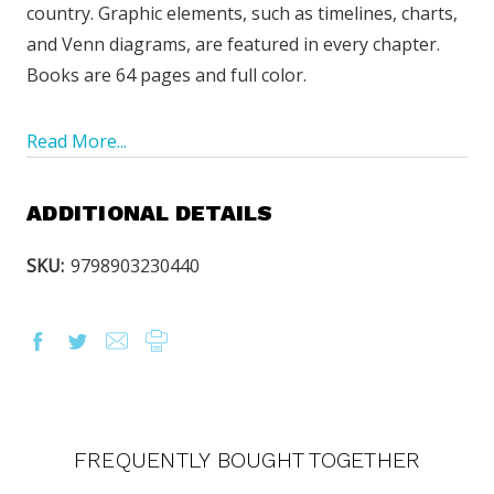
country. Graphic elements, such as timelines, charts,
and Venn diagrams, are featured in every chapter.
Books are 64 pages and full color.
Read More...
ADDITIONAL DETAILS
SKU:
9798903230440
FREQUENTLY BOUGHT TOGETHER