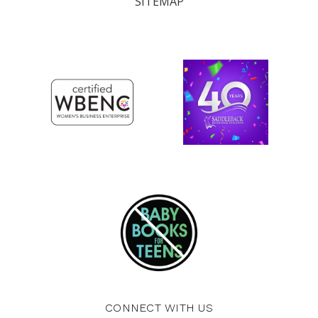
SITEMAP
CONNECT WITH US