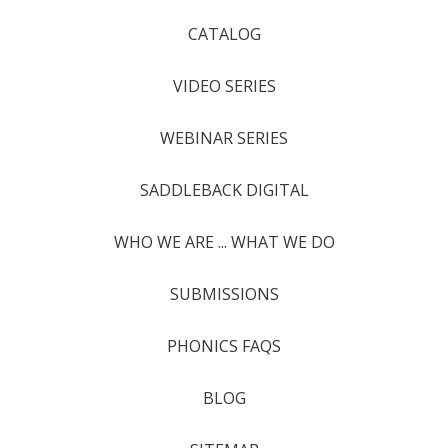
CATALOG
VIDEO SERIES
WEBINAR SERIES
SADDLEBACK DIGITAL
WHO WE ARE ... WHAT WE DO
SUBMISSIONS
PHONICS FAQS
BLOG