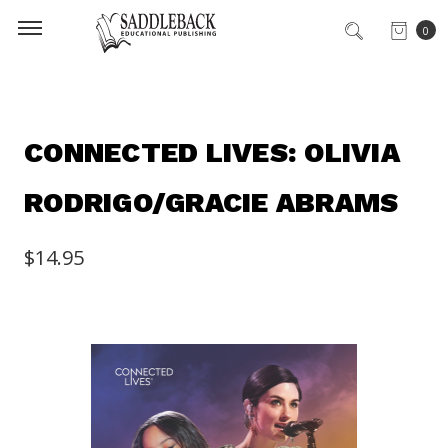
0
CONNECTED LIVES: OLIVIA
RODRIGO/GRACIE ABRAMS
$14.95