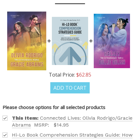
OUR LATEST
CATALOG IS HERE!
FIND OUT ABOUT ALL OF OUR BOOK OPTIONS
TAILORED TO ALL AGE GROUPS AND PROFICIENCY
LEVELS.
Total Price:
$62.85
ADD TO CART
Phone number
Please choose options for all selected products
This Item:
Connected Lives: Olivia Rodrigo/Gracie
+1
Abrams
MSRP:
$14.95
Hi-Lo Book Comprehension Strategies Guide: How