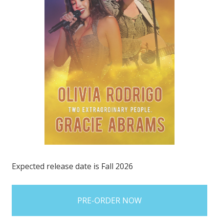
Expected release date is Fall 2026
items
in
stock