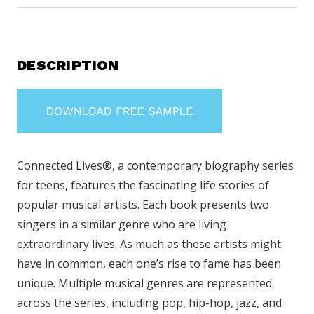
DESCRIPTION
Connected Lives®, a contemporary biography series
for teens, features the fascinating life stories of
popular musical artists. Each book presents two
singers in a similar genre who are living
extraordinary lives. As much as these artists might
have in common, each one’s rise to fame has been
unique. Multiple musical genres are represented
across the series, including pop, hip-hop, jazz, and