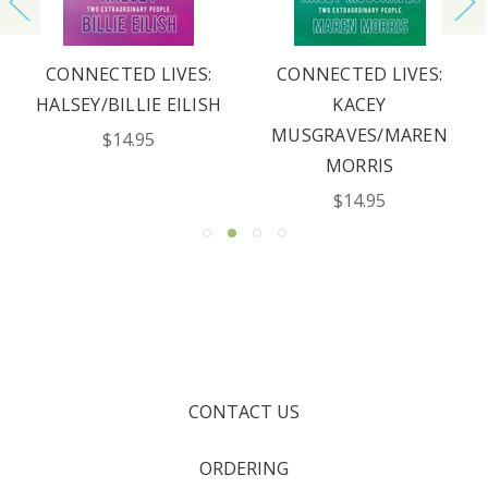
CONNECTED LIVES:
CONNECTED LIVES:
HALSEY/BILLIE EILISH
KACEY
MUSGRAVES/MAREN
$14.95
MORRIS
$14.95
CONTACT US
ORDERING