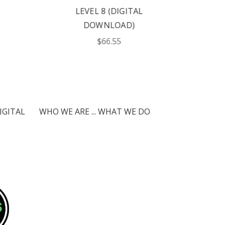
LEVEL 8 (DIGITAL
DOWNLOAD)
$66.55
IGITAL
WHO WE ARE ... WHAT WE DO