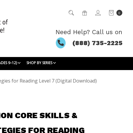
0
Need Help? Call us on
(888) 735-2225
ADES 9–12)
SHOP BY SERIES
gies for Reading Level 7 (Digital Download)
N CORE SKILLS &
EGIES FOR READING