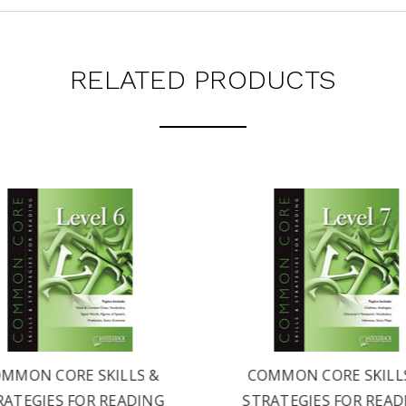
RELATED PRODUCTS
MMON CORE SKILLS &
COMMON CORE SKILL
RATEGIES FOR READING
STRATEGIES FOR READ