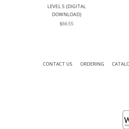
L
LEVEL 5 (DIGITAL
DOWNLOAD)
$66.55
CONTACT US
ORDERING
CATAL