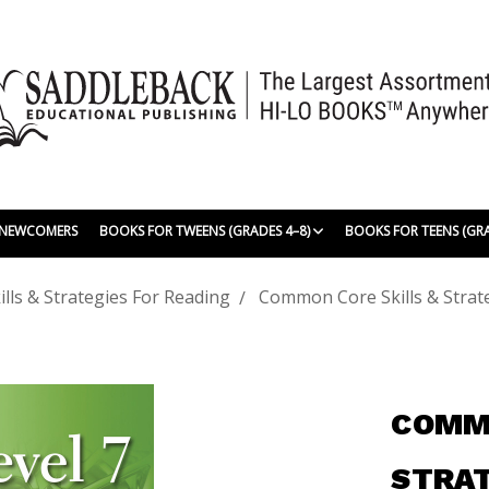
| NEWCOMERS
BOOKS FOR TWEENS (GRADES 4–8)
BOOKS FOR TEENS (GR
ls & Strategies For Reading
Common Core Skills & Strate
COMMO
STRAT