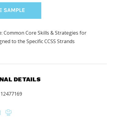
: Common Core Skills & Strategies for
igned to the Specific CCSS Strands
.
NAL DETAILS
612477169