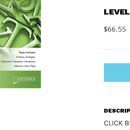
LEVEL
$66.55
items
in
stock
DESCRI