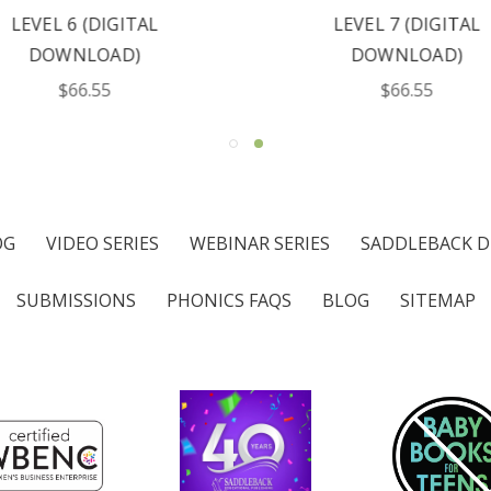
LEVEL 6 (DIGITAL
LEVEL 7 (DIGITAL
DOWNLOAD)
DOWNLOAD)
$66.55
$66.55
OG
VIDEO SERIES
WEBINAR SERIES
SADDLEBACK D
SUBMISSIONS
PHONICS FAQS
BLOG
SITEMAP