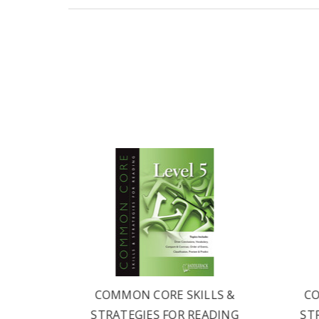
LS &
COMMON CORE SKILLS &
CO
ADING
STRATEGIES FOR READING
ST