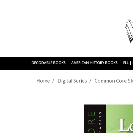
DECODABLE BOOKS
AMERICAN HISTORY BOOKS
ELL 
Home
Digital Series
Common Core Skil