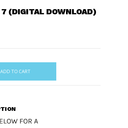
 7 (DIGITAL DOWNLOAD)
PTION