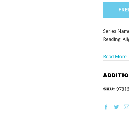
Series Name
Reading: Al
Read More..
ADDITIO
9781
SKU: