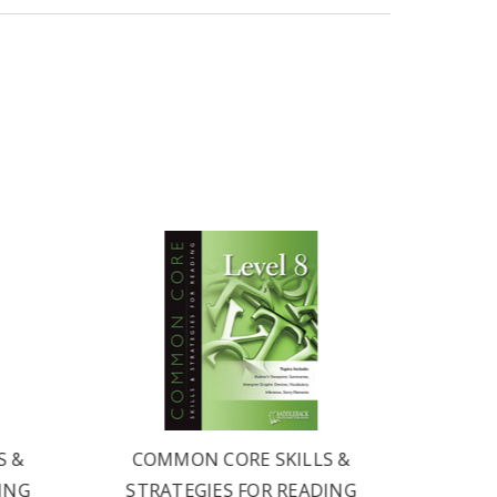
S &
COMMON CORE SKILLS &
COM
ING
STRATEGIES FOR READING
STRA