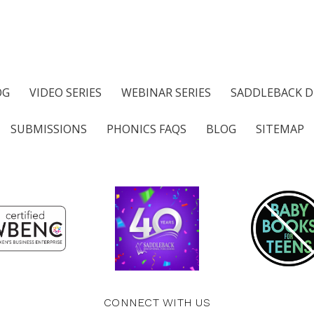
OG
VIDEO SERIES
WEBINAR SERIES
SADDLEBACK D
SUBMISSIONS
PHONICS FAQS
BLOG
SITEMAP
CONNECT WITH US