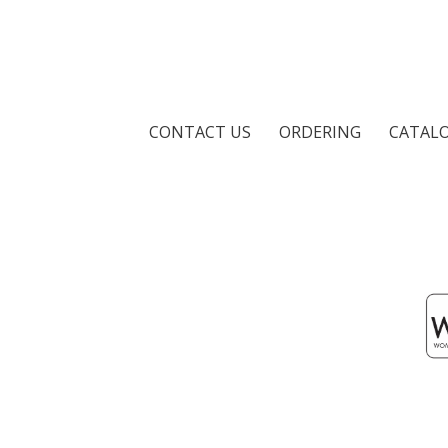
CONTACT US
ORDERING
CATAL