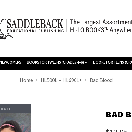
| NEWCOMERS
BOOKS FOR TWEENS (GRADES 4–8)
BOOKS FOR TEENS (GR
Home
HL500L – HL690L+
Bad Blood
BAD 
$12.95