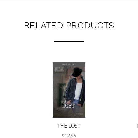
RELATED PRODUCTS
THE LOST
$12.95