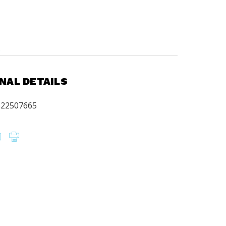
.
NAL DETAILS
622507665