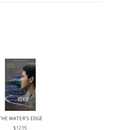
THE WATER'S EDGE
$12.95