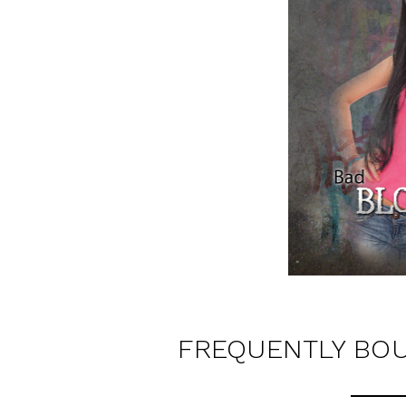
FREQUENTLY BO