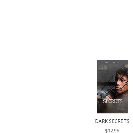
DARK SECRETS
$12.95