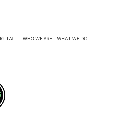
IGITAL
WHO WE ARE ... WHAT WE DO