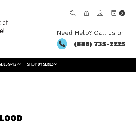
0
Need Help? Call us on
(888) 735-2225
ADES 9–12)
SHOP BY SERIES
BLOOD