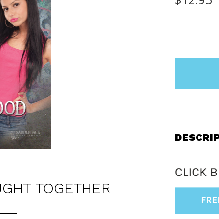
items
in
stock
DESCRI
UGHT TOGETHER