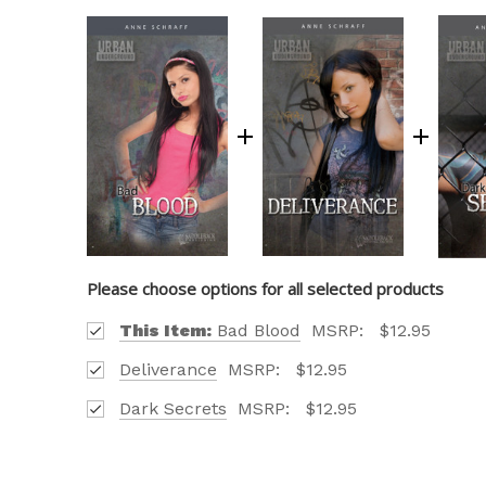
Please choose options for all selected products
This Item:
Bad Blood
MSRP:
$12.95
Deliverance
MSRP:
$12.95
Dark Secrets
MSRP:
$12.95