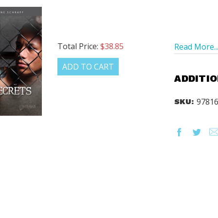
Total Price:
$38.85
Read More..
ADD TO CART
ADDITIO
9781
SKU: