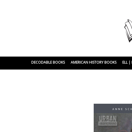
DECODABLE BOOKS
AMERICAN HISTORY BOOKS
ELL 