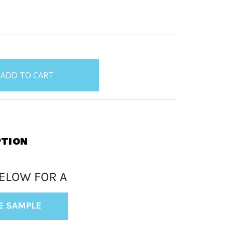
PTION