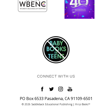
CONNECT WITH US
PO Box 6533 Pasadena, CA 91109-6501
© 2026 Saddleback Educational Publishing | Hi-Lo Books™