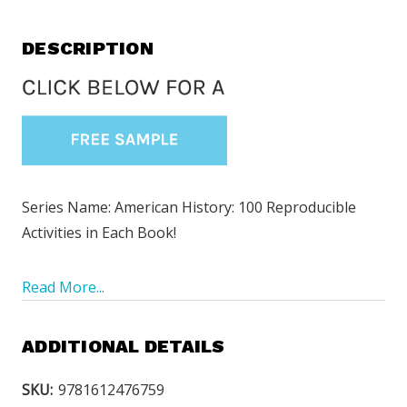
DESCRIPTION
Series Name: American History: 100 Reproducible
Activities in Each Book!
Read More...
ADDITIONAL DETAILS
SKU:
9781612476759