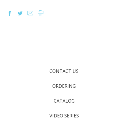
CONTACT US
ORDERING
CATALOG
VIDEO SERIES