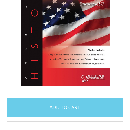
items
in
stock