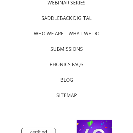
WEBINAR SERIES
SADDLEBACK DIGITAL
WHO WE ARE ... WHAT WE DO
SUBMISSIONS
PHONICS FAQS
BLOG
SITEMAP