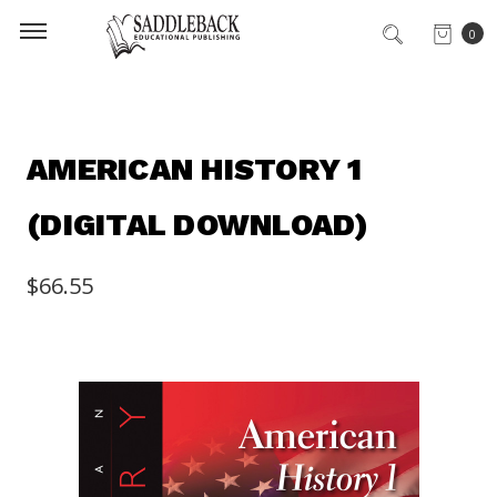
0
AMERICAN HISTORY 1
(DIGITAL DOWNLOAD)
$66.55