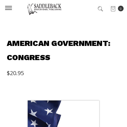
0
AMERICAN GOVERNMENT:
CONGRESS
$20.95