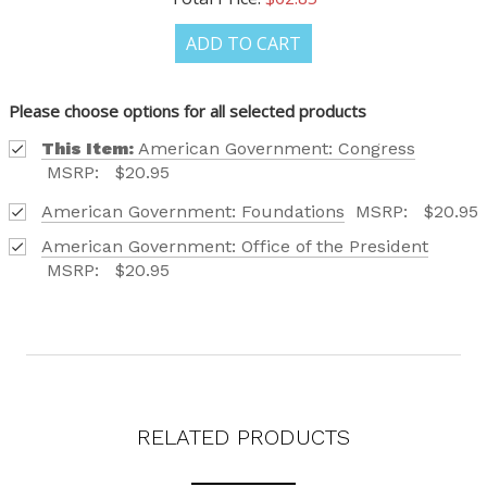
OUR LATEST
ADD TO CART
CATALOG IS HERE!
Please choose options for all selected products
This Item:
American Government: Congress
FIND OUT ABOUT ALL OF OUR BOOK OPTIONS
MSRP:
$20.95
TAILORED TO ALL AGE GROUPS AND PROFICIENCY
LEVELS.
American Government: Foundations
MSRP:
$20.95
American Government: Office of the President
MSRP:
$20.95
REQUEST YOUR CATALOG
RELATED PRODUCTS