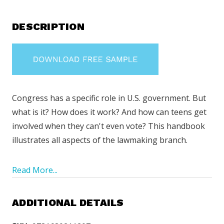
DESCRIPTION
Congress has a specific role in U.S. government. But
what is it? How does it work? And how can teens get
involved when they can't even vote? This handbook
illustrates all aspects of the lawmaking branch.
Read More...
ADDITIONAL DETAILS