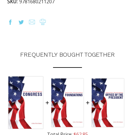
SKU:
9781680211207
FREQUENTLY BOUGHT TOGETHER
Total Price:
$62.85