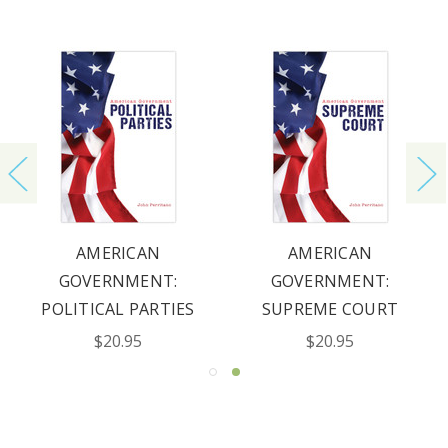
AMERICAN
AMERICAN
GOVERNMENT:
GOVERNMENT:
POLITICAL PARTIES
SUPREME COURT
$20.95
$20.95