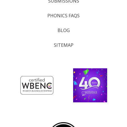
SUBMISSIONS
PHONICS FAQS
BLOG
SITEMAP