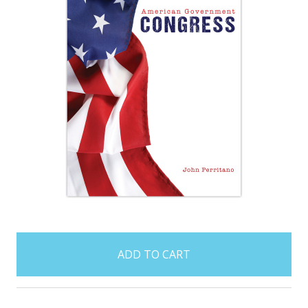
items
in
stock