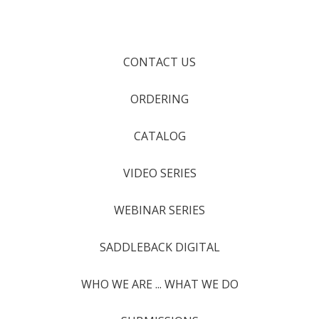
CONTACT US
ORDERING
CATALOG
VIDEO SERIES
WEBINAR SERIES
SADDLEBACK DIGITAL
WHO WE ARE ... WHAT WE DO