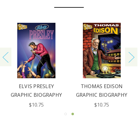
ELVIS PRESLEY
THOMAS EDISON
GRAPHIC BIOGRAPHY
GRAPHIC BIOGRAPHY
$10.75
$10.75