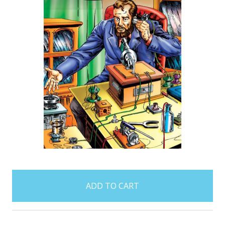
items
in
stock