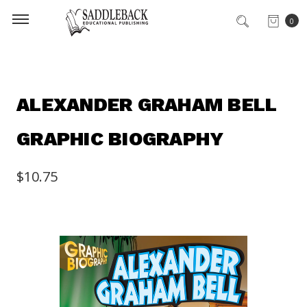
0
ALEXANDER GRAHAM BELL
GRAPHIC BIOGRAPHY
$10.75