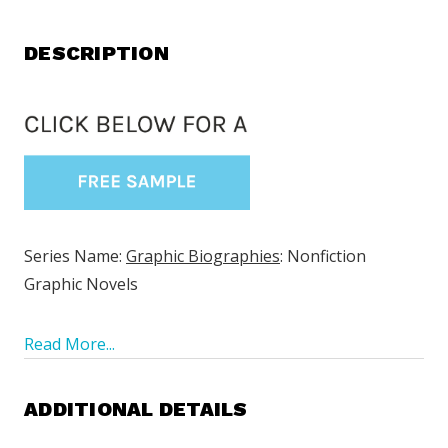
DESCRIPTION
Series Name:
Graphic Biographies
: Nonfiction
Graphic Novels
Read More...
ADDITIONAL DETAILS