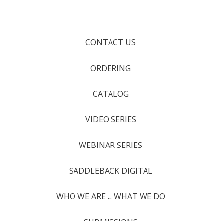
CONTACT US
ORDERING
CATALOG
VIDEO SERIES
WEBINAR SERIES
SADDLEBACK DIGITAL
WHO WE ARE ... WHAT WE DO