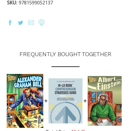
SKU:
9781599052137
FREQUENTLY BOUGHT TOGETHER