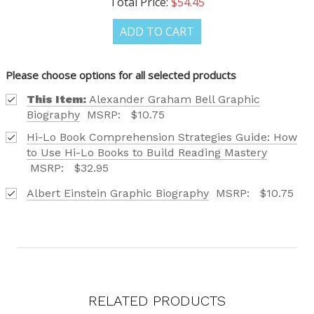
Total Price:
$54.45
ADD TO CART
Please choose options for all selected products
This Item:
Alexander Graham Bell Graphic
Biography
MSRP:
$10.75
Hi-Lo Book Comprehension Strategies Guide: How
to Use Hi-Lo Books to Build Reading Mastery
MSRP:
$32.95
Albert Einstein Graphic Biography
MSRP:
$10.75
RELATED PRODUCTS