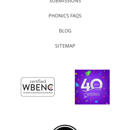
SUBMISSIONS
PHONICS FAQS
BLOG
SITEMAP