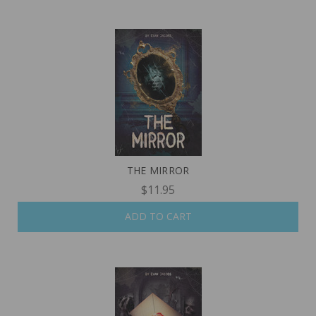
THE MIRROR
$11.95
ADD TO CART