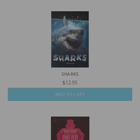
SHARKS
$12.95
ADD TO CART