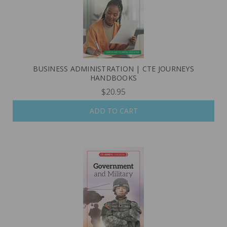
BUSINESS ADMINISTRATION | CTE JOURNEYS
HANDBOOKS
$20.95
ADD TO CART