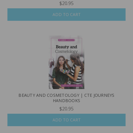
$20.95
ADD TO CART
BEAUTY AND COSMETOLOGY | CTE JOURNEYS
HANDBOOKS
$20.95
ADD TO CART