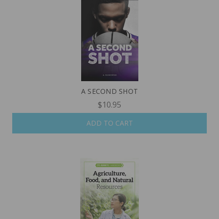
A SECOND SHOT
$10.95
ADD TO CART