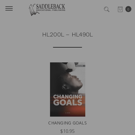
0
HL200L – HL490L
CHANGING GOALS
$10.95