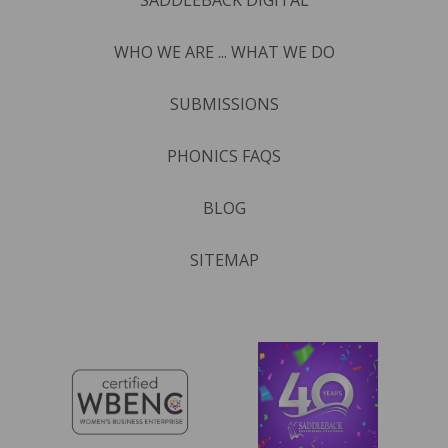
WHO WE ARE ... WHAT WE DO
SUBMISSIONS
PHONICS FAQS
BLOG
SITEMAP