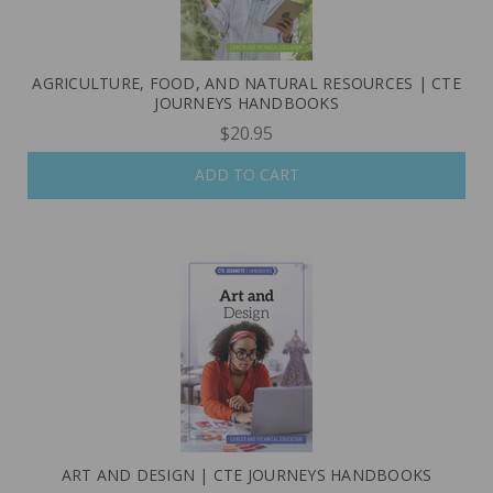
AGRICULTURE, FOOD, AND NATURAL RESOURCES | CTE
JOURNEYS HANDBOOKS
$20.95
ADD TO CART
ART AND DESIGN | CTE JOURNEYS HANDBOOKS