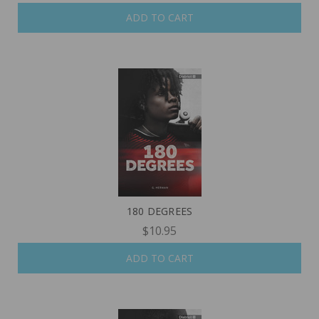
ADD TO CART
180 DEGREES
$10.95
ADD TO CART