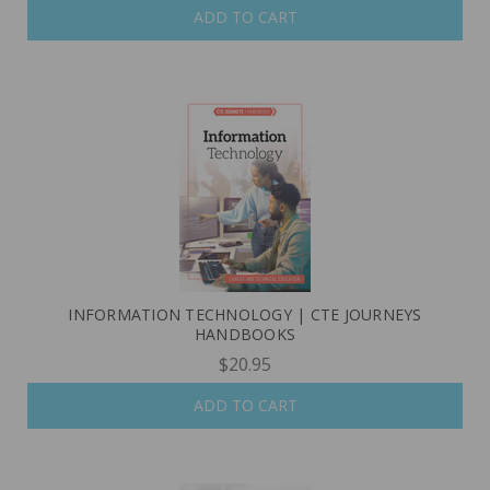
ADD TO CART
INFORMATION TECHNOLOGY | CTE JOURNEYS
HANDBOOKS
$20.95
ADD TO CART