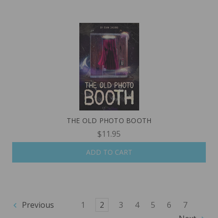
THE OLD PHOTO BOOTH
$11.95
ADD TO CART
Previous
1
2
3
4
5
6
7