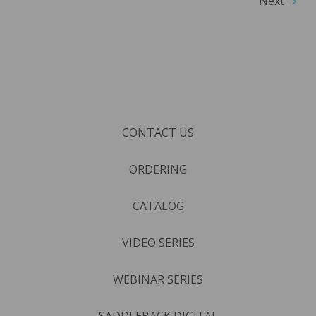
Next
CONTACT US
ORDERING
CATALOG
VIDEO SERIES
WEBINAR SERIES
SADDLEBACK DIGITAL