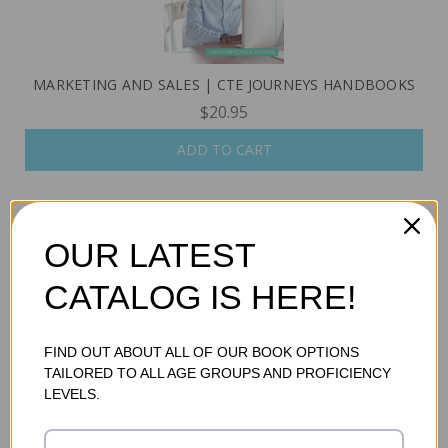
MARKETING AND SALES | CTE JOURNEYS HANDBOOKS
$20.95
ADD TO CART
OUR LATEST
CATALOG IS HERE!
FIND OUT ABOUT ALL OF OUR BOOK OPTIONS
TAILORED TO ALL AGE GROUPS AND PROFICIENCY
LEVELS.
MEDIA AND ENTERTAINMENT | CTE JOURNEYS
HANDBOOKS