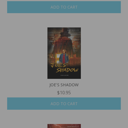
ADD TO CART
JOE'S SHADOW
$10.95
ADD TO CART