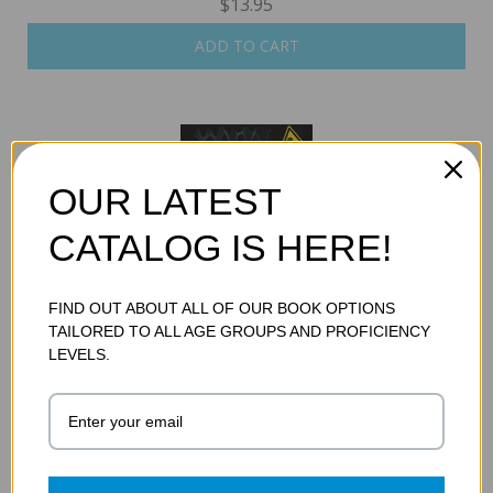
$13.95
ADD TO CART
OUR LATEST
CATALOG IS HERE!
FIND OUT ABOUT ALL OF OUR BOOK OPTIONS
TAILORED TO ALL AGE GROUPS AND PROFICIENCY
ROGUE WAVES
LEVELS.
$13.95
ADD TO CART