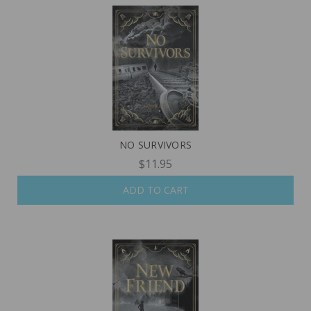
NO SURVIVORS
$11.95
ADD TO CART