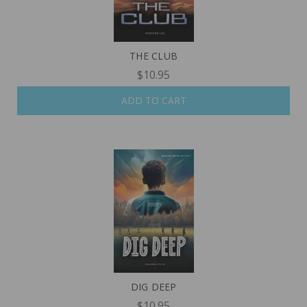
THE CLUB
$10.95
ADD TO CART
DIG DEEP
$10.95