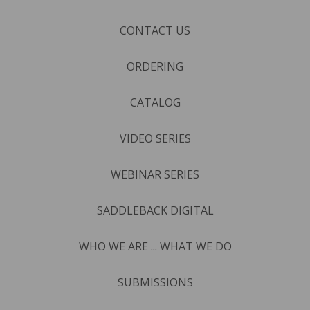
CONTACT US
ORDERING
CATALOG
VIDEO SERIES
WEBINAR SERIES
SADDLEBACK DIGITAL
WHO WE ARE ... WHAT WE DO
SUBMISSIONS