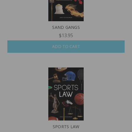
SAND GANGS
$13.95
ADD TO CART
SPORTS LAW