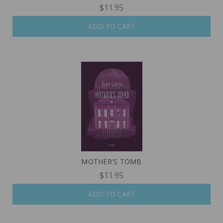
$11.95
ADD TO CART
MOTHER'S TOMB
$11.95
ADD TO CART