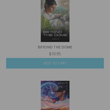
BEYOND THE DOME
$10.95
ADD TO CART