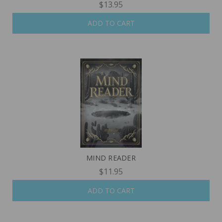
$13.95
ADD TO CART
MIND READER
$11.95
ADD TO CART