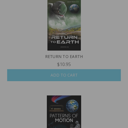
RETURN TO EARTH
$10.95
ADD TO CART