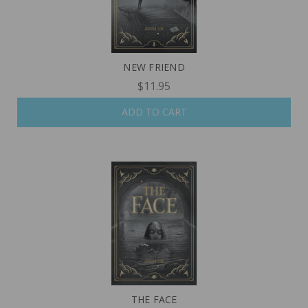
NEW FRIEND
$11.95
ADD TO CART
THE FACE