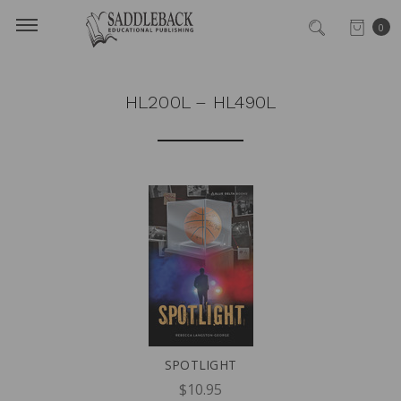
0
HL200L – HL490L
SPOTLIGHT
$10.95