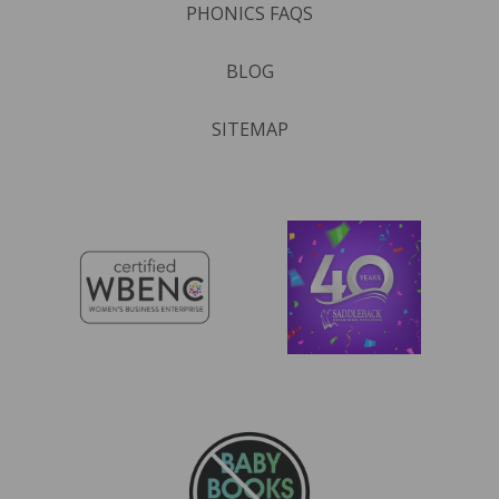
PHONICS FAQS
BLOG
SITEMAP