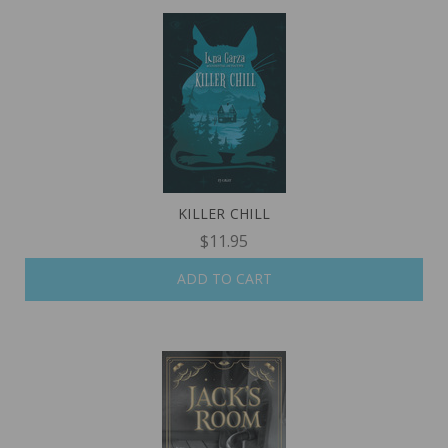
KILLER CHILL
$11.95
ADD TO CART