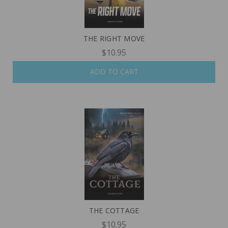
THE RIGHT MOVE
$10.95
ADD TO CART
THE COTTAGE
$10.95