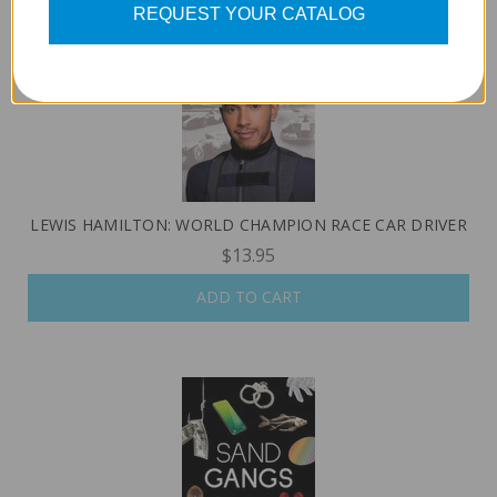
REQUEST YOUR CATALOG
LEWIS HAMILTON: WORLD CHAMPION RACE CAR DRIVER
$13.95
ADD TO CART