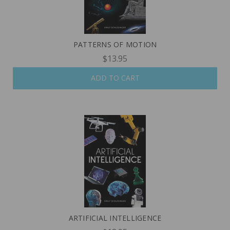
PATTERNS OF MOTION
$13.95
ADD TO CART
ARTIFICIAL INTELLIGENCE