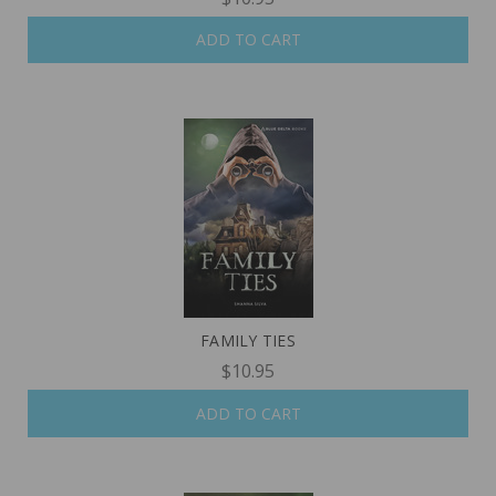
ADD TO CART
FAMILY TIES
$10.95
ADD TO CART