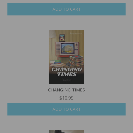
ADD TO CART
CHANGING TIMES
$10.95
ADD TO CART