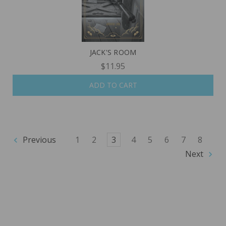
JACK'S ROOM
$11.95
ADD TO CART
Previous
1
2
3
4
5
6
7
8
Next