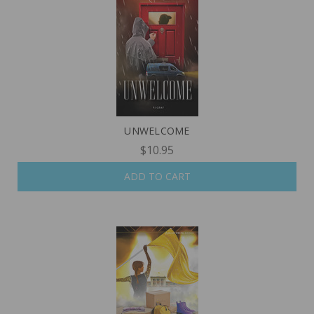
UNWELCOME
$10.95
ADD TO CART