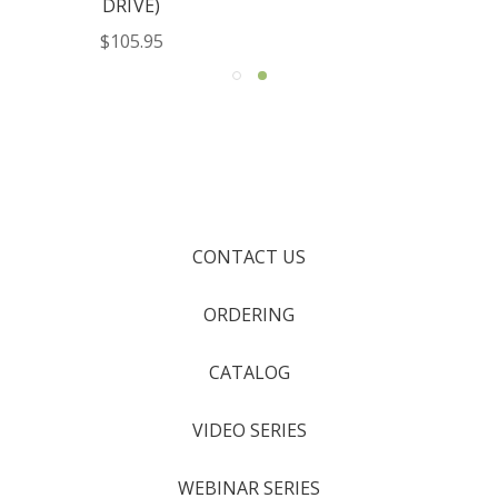
DRIVE)
$105.95
CONTACT US
ORDERING
CATALOG
VIDEO SERIES
WEBINAR SERIES