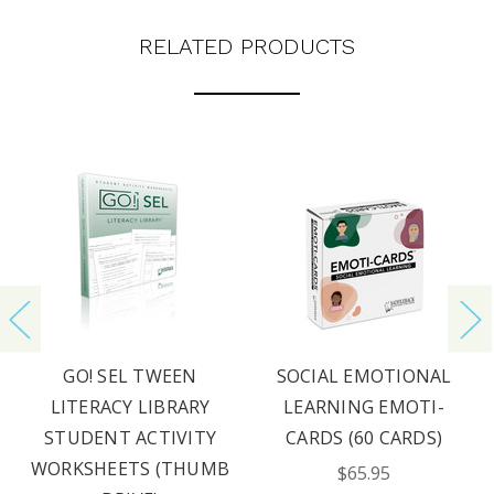
RELATED PRODUCTS
GO! SEL TWEEN
SOCIAL EMOTIONAL
LITERACY LIBRARY
LEARNING EMOTI-
STUDENT ACTIVITY
CARDS (60 CARDS)
WORKSHEETS (THUMB
$65.95