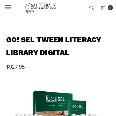
0
GO! SEL TWEEN LITERACY
LIBRARY DIGITAL
$927.95