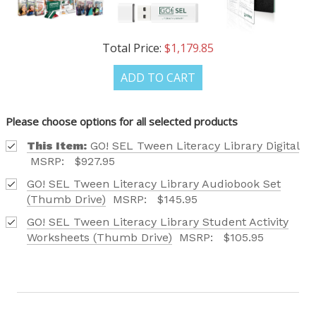
Phone number
Total Price:
$1,179.85
+1
ADD TO CART
Receive offers via text message
Please choose options for all selected products
Text me with news and offers? By checking this box, I consent to receive
texts from Saddleback Educational Publishing including texts sent by
This Item:
GO! SEL Tween Literacy Library Digital
autodialer. Consent is not a condition to purchase. Msg & data rates
may apply. Msg frequency varies. Text STOP to unsubscribe or HELP for
MSRP:
$927.95
help. Privacy Policy & Terms.
GO! SEL Tween Literacy Library Audiobook Set
(Thumb Drive)
MSRP:
$145.95
REQUEST YOUR CATALOG
GO! SEL Tween Literacy Library Student Activity
Worksheets (Thumb Drive)
MSRP:
$105.95