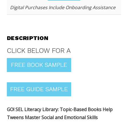
Digital Purchases Include Onboarding Assistance
DESCRIPTION
GO! SEL Literacy Library: Topic-Based Books Help
Tweens Master Social and Emotional Skills