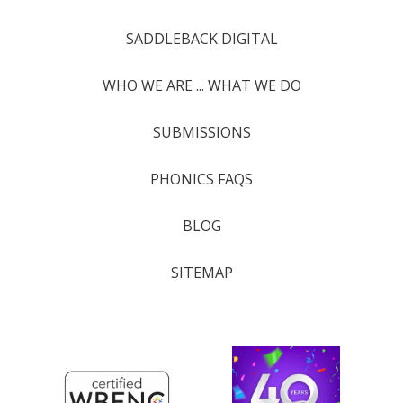
SADDLEBACK DIGITAL
WHO WE ARE ... WHAT WE DO
SUBMISSIONS
PHONICS FAQS
BLOG
SITEMAP