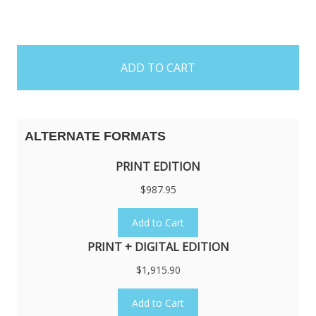
items
in
stock
ALTERNATE FORMATS
PRINT EDITION
$987.95
Add to Cart
PRINT + DIGITAL EDITION
$1,915.90
Add to Cart