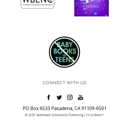
CONNECT WITH US
PO Box 6533 Pasadena, CA 91109-6501
© 2026 Saddleback Educational Publishing | Hi-Lo Books™