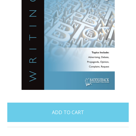
items
in
stock