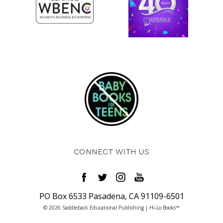
CONNECT WITH US
PO Box 6533 Pasadena, CA 91109-6501
© 2026 Saddleback Educational Publishing | Hi-Lo Books™