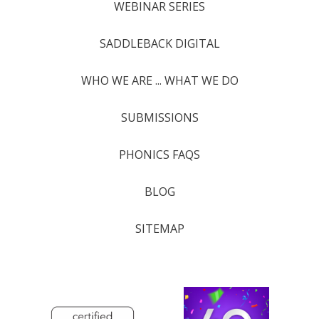
WEBINAR SERIES
SADDLEBACK DIGITAL
WHO WE ARE ... WHAT WE DO
SUBMISSIONS
PHONICS FAQS
BLOG
SITEMAP