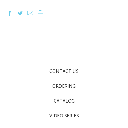
CONTACT US
ORDERING
CATALOG
VIDEO SERIES