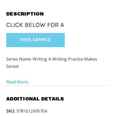
DESCRIPTION
Series Name: Writing 4: Writing Practice Makes
Sense!
Read More...
ADDITIONAL DETAILS
SKU:
9781612476704