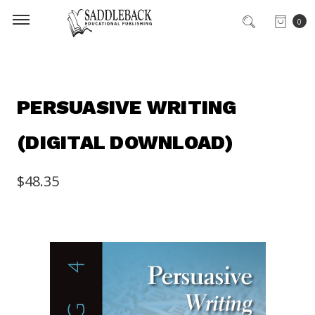
0
PERSUASIVE WRITING
(DIGITAL DOWNLOAD)
$48.35