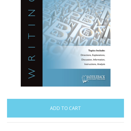
items
in
stock