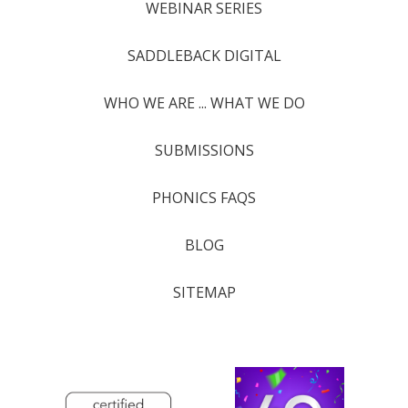
WEBINAR SERIES
SADDLEBACK DIGITAL
WHO WE ARE ... WHAT WE DO
SUBMISSIONS
PHONICS FAQS
BLOG
SITEMAP