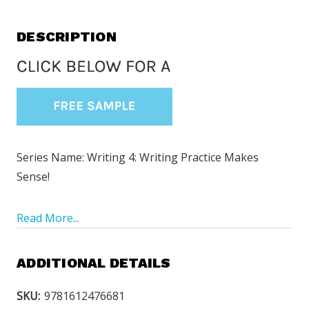
DESCRIPTION
Series Name: Writing 4: Writing Practice Makes
Sense!
Read More...
ADDITIONAL DETAILS
SKU:
9781612476681