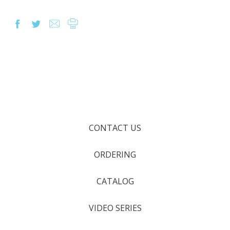
CONTACT US
ORDERING
CATALOG
VIDEO SERIES