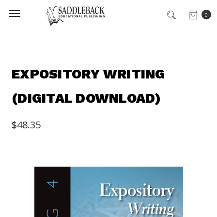
0
EXPOSITORY WRITING
(DIGITAL DOWNLOAD)
$48.35