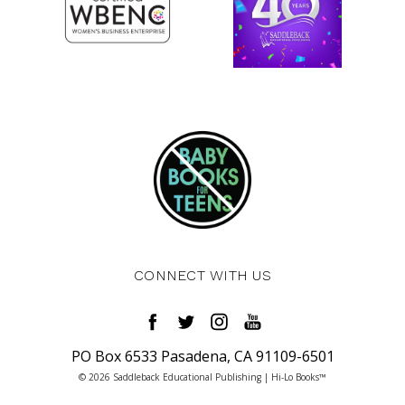
CONNECT WITH US
PO Box 6533 Pasadena, CA 91109-6501
© 2026 Saddleback Educational Publishing | Hi-Lo Books™